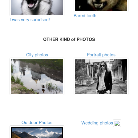
Bared teeth
I was very surprised!
OTHER KIND of PHOTOS
City photos
Portrait photos
Outdoor Photos
Wedding photos