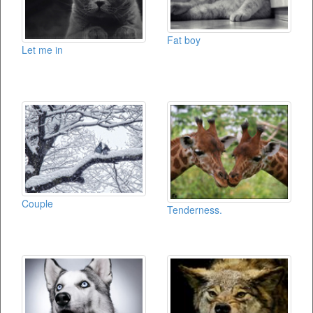
Fat boy
Let me in
Couple
Tenderness.