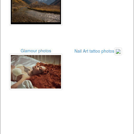
Glamour photos
Nail Art tattoo photos