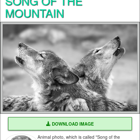
SONG OF THE
MOUNTAIN
DOWNLOAD IMAGE
Animal photo, which is called "Song of the