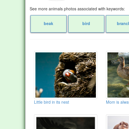
See more animals photos associated with keywords:
beak
bird
branc
Little bird in its nest
Mom is alwa