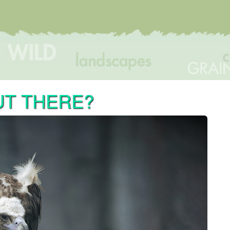
UT THERE?