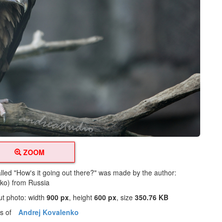
ZOOM
alled "How's it going out there?" was made by the author:
ko) from Russia
ut photo: width
900 px
, height
600 px
, size
350.76 KB
os of
Andrej Kovalenko