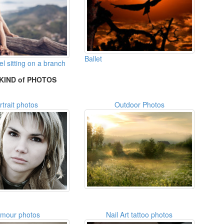
Ballet
 sitting on a branch
KIND of PHOTOS
rtrait photos
Outdoor Photos
amour photos
Nail Art tattoo photos