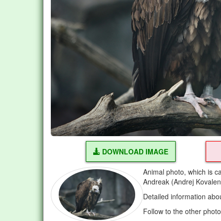
DOWNLOAD IMAGE
Animal photo, which is c
Andreak (Andrej Kovalen
Detailed information abo
Follow to the other phot