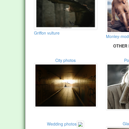
Griffon vulture
Monley-model
OTHER 
City photos
Po
Gl
Wedding photos