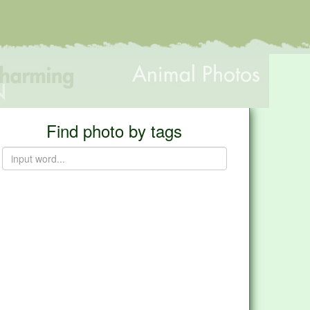
Find photo by tags