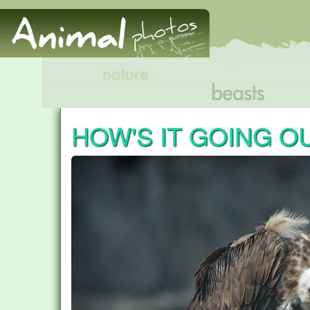
HOW'S IT GOING O