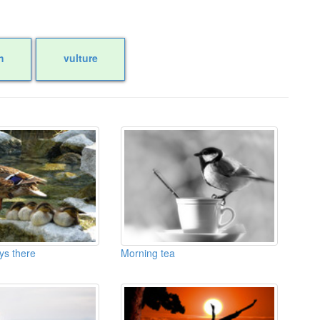
h
vulture
ys there
Morning tea