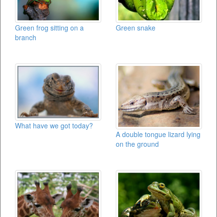
Green frog sitting on a
Green snake
branch
What have we got today?
A double tongue lizard lying
on the ground