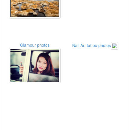
Glamour photos
Nail Art tattoo photos