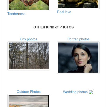
Real love
Tenderness.
OTHER KIND of PHOTOS
City photos
Portrait photos
Outdoor Photos
Wedding photos