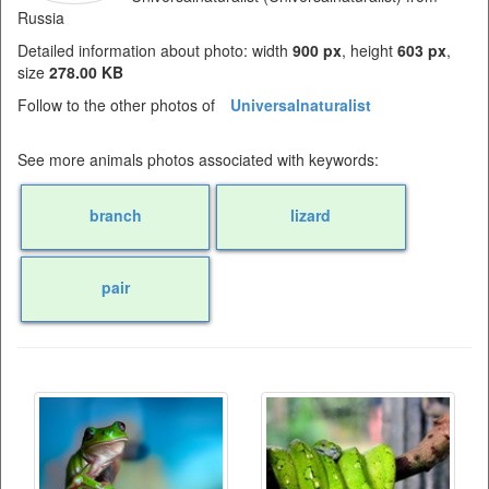
Russia
Detailed information about photo: width
900 px
, height
603 px
,
size
278.00 KB
Follow to the other photos of
Universalnaturalist
See more animals photos associated with keywords:
branch
lizard
pair