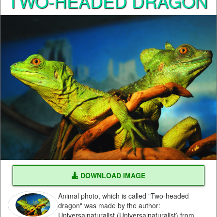
TWO-HEADED DRAGON
DOWNLOAD IMAGE
Animal photo, which is called "Two-headed
dragon" was made by the author:
Universalnaturalist (Universalnaturalist) from