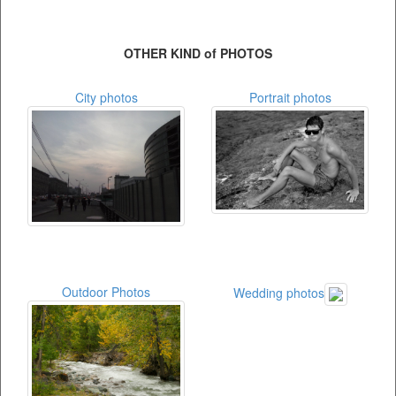
OTHER KIND of PHOTOS
City photos
Portrait photos
Outdoor Photos
Wedding photos