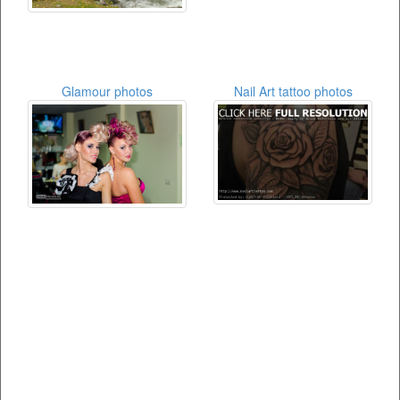
Glamour photos
Nail Art tattoo photos