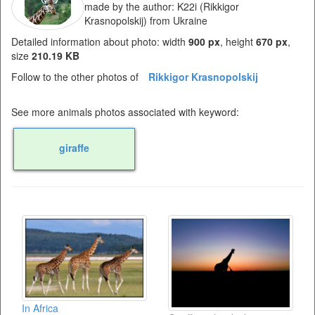
made by the author: K22i (Rikkigor
Krasnopolskij) from Ukraine
Detailed information about photo: width
900 px
, height
670 px
,
size
210.19 KB
Follow to the other photos of
Rikkigor Krasnopolskij
See more animals photos associated with keyword:
giraffe
In Africa