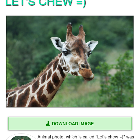
LET'S CHEW =)
DOWNLOAD IMAGE
Animal photo, which is called "Let's chew =)" was