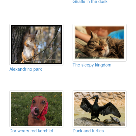
Giraffe in the dusk
The sleepy kingdom
Alexandrino park
Duck and turtles
Dor wears red kerchief