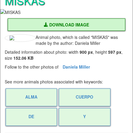
MISKAS
DOWNLOAD IMAGE
Animal photo, which is called "MISKAS" was
made by the author: Daniela Miller
Detailed information about photo: width
900 px
, height
597 px
,
size
152.06 KB
Follow to the other photos of
Daniela Miller
See more animals photos associated with keywords:
ALMA
CUERPO
DE
Y