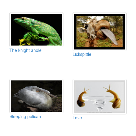
The knight anole
Lickspittle
Sleeping pelican
Love