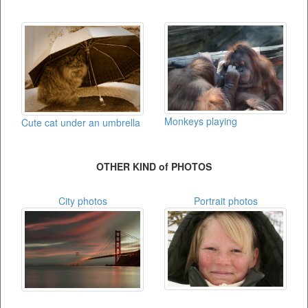
Monkeys playing
Cute cat under an umbrella
OTHER KIND of PHOTOS
City photos
Portrait photos