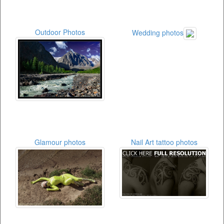
Outdoor Photos
Wedding photos
Glamour photos
Nail Art tattoo photos