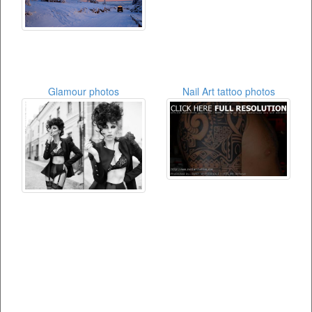
Glamour photos
Nail Art tattoo photos