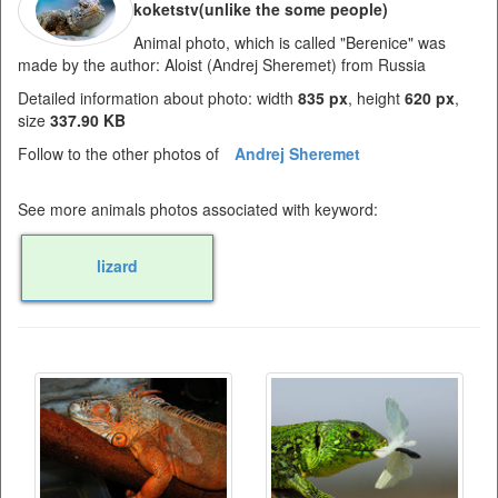
koketstv(unlike the some people)
Animal photo, which is called "Berenice" was
made by the author: Aloist (Andrej Sheremet) from Russia
Detailed information about photo: width
835 px
, height
620 px
,
size
337.90 KB
Follow to the other photos of
Andrej Sheremet
See more animals photos associated with keyword:
lizard