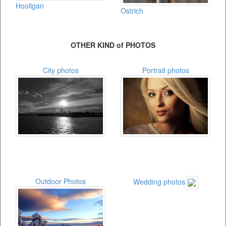
Hooligan
Ostrich
OTHER KIND of PHOTOS
City photos
Portrait photos
Outdoor Photos
Wedding photos