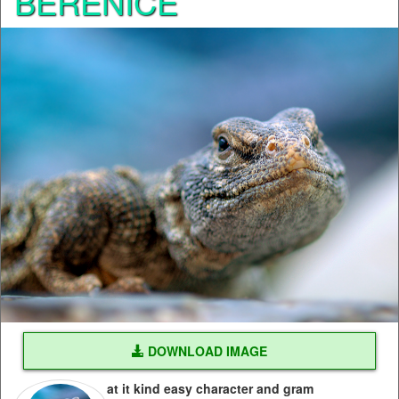
BERENICE
DOWNLOAD IMAGE
at it kind easy character and gram