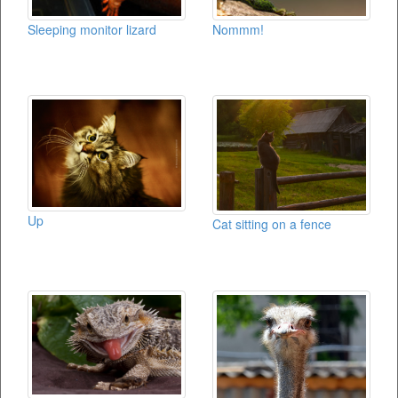
Sleeping monitor lizard
Nommm!
Up
Cat sitting on a fence