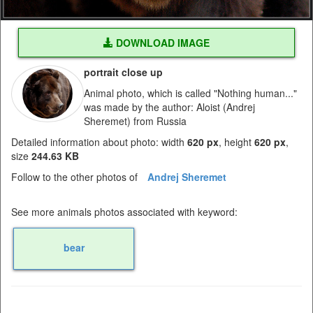
DOWNLOAD IMAGE
portrait close up
Animal photo, which is called "Nothing human..."
was made by the author: Aloist (Andrej
Sheremet) from Russia
Detailed information about photo: width
620 px
, height
620 px
,
size
244.63 KB
Follow to the other photos of
Andrej Sheremet
See more animals photos associated with keyword:
bear