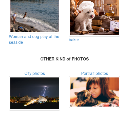
Woman and dog play at the
baker
seaside
OTHER KIND of PHOTOS
City photos
Portrait photos