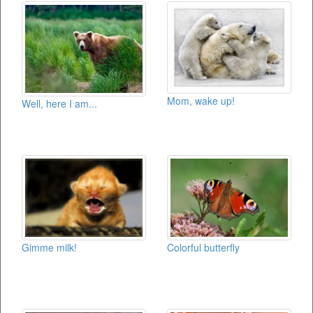
Mom, wake up!
Well, here I am...
Gimme milk!
Colorful butterfly