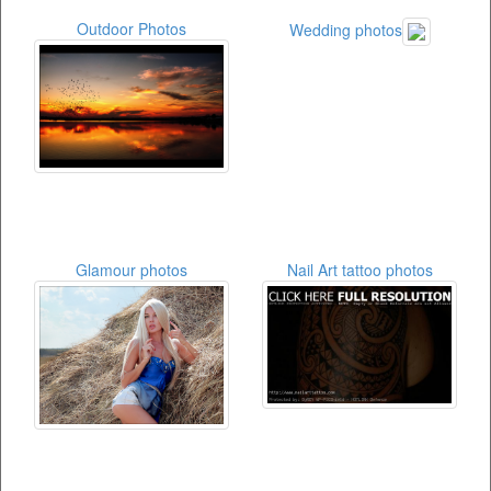
Outdoor Photos
Wedding photos
Glamour photos
Nail Art tattoo photos