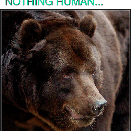
NOTHING HUMAN...