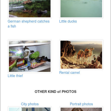
German shepherd catches
Little ducks
a fish
Rental camel
Little thief
OTHER KIND of PHOTOS
City photos
Portrait photos