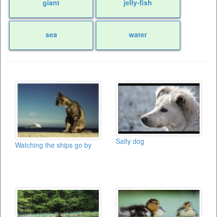
giant
jelly-fish
sea
water
Salty dog
Watching the ships go by