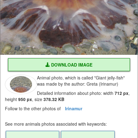
DOWNLOAD IMAGE
Animal photo, which is called "Giant jelly-fish"
was made by the author: Greta (Irinamur)
Detailed information about photo: width
712 px
,
height
950 px
, size
378.32 KB
Follow to the other photos of
Irinamur
See more animals photos associated with keywords: