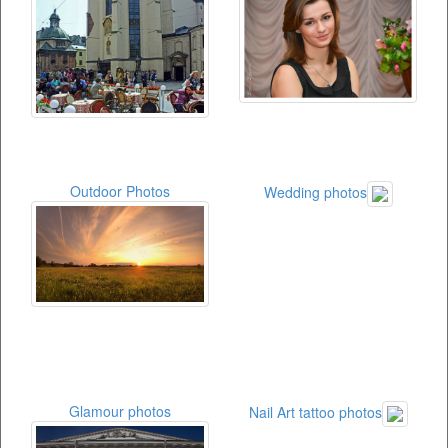
Outdoor Photos
Wedding photos
Glamour photos
Nail Art tattoo photos