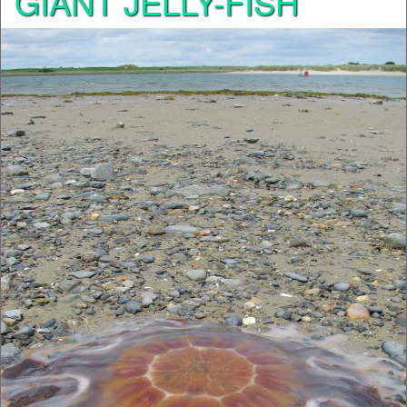
GIANT JELLY-FISH