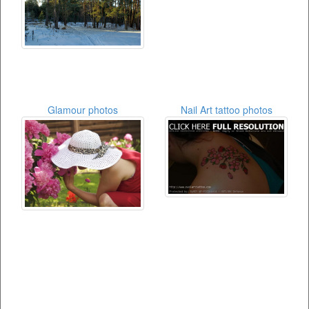
Glamour photos
Nail Art tattoo photos