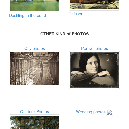
Thinker...
Duckling in the pond
OTHER KIND of PHOTOS
City photos
Portrait photos
Outdoor Photos
Wedding photos