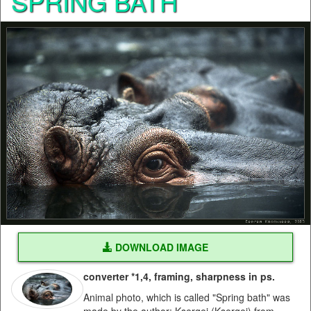
SPRING BATH
DOWNLOAD IMAGE
converter *1,4, framing, sharpness in ps.
Animal photo, which is called "Spring bath" was