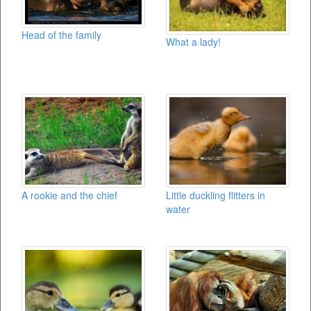
Head of the family
What a lady!
A rookie and the chief
Little duckling flitters in
water