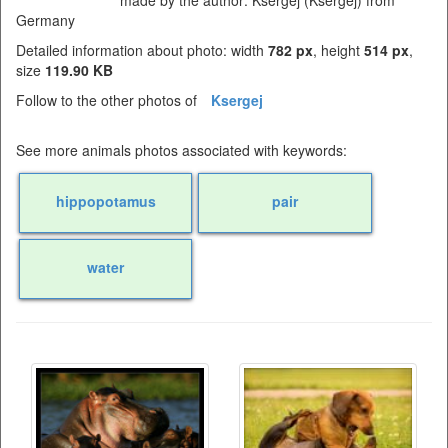
made by the author: Ksergej (Ksergej) from
Germany
Detailed information about photo: width
782 px
, height
514 px
,
size
119.90 KB
Follow to the other photos of
Ksergej
See more animals photos associated with keywords:
hippopotamus
pair
water