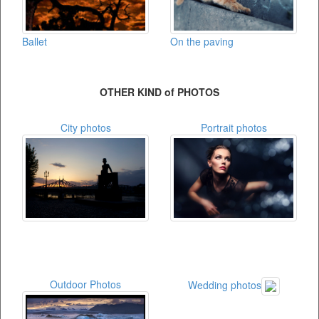
On the paving
Ballet
OTHER KIND of PHOTOS
City photos
Portrait photos
Outdoor Photos
Wedding photos