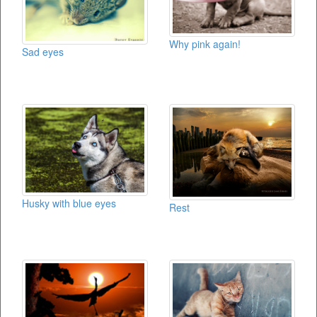
Why pink again!
Sad eyes
Husky with blue eyes
Rest