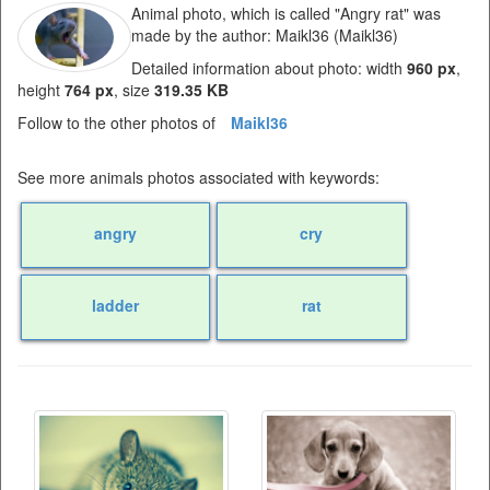
Animal photo, which is called "Angry rat" was
made by the author: Maikl36 (Maikl36)
Detailed information about photo: width
960 px
,
height
764 px
, size
319.35 KB
Follow to the other photos of
Maikl36
See more animals photos associated with keywords:
angry
cry
ladder
rat