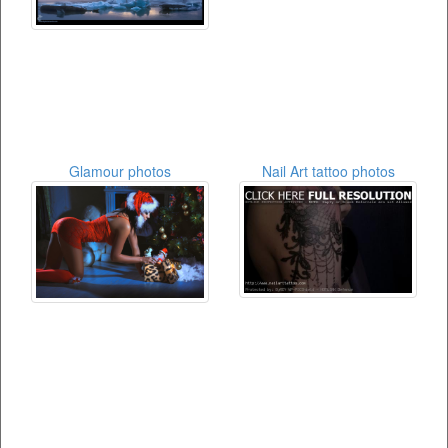
Glamour photos
Nail Art tattoo photos