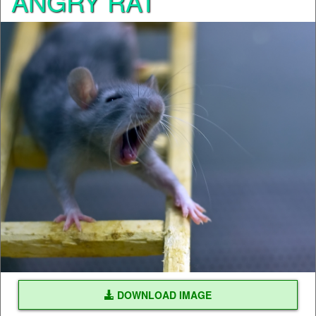
ANGRY RAT
DOWNLOAD IMAGE