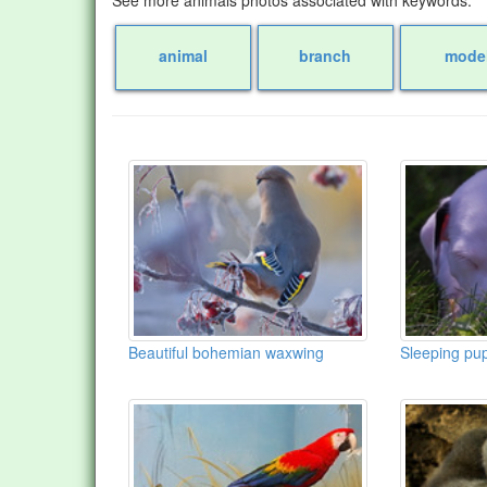
animal
branch
mode
Beautiful bohemian waxwing
Sleeping pu