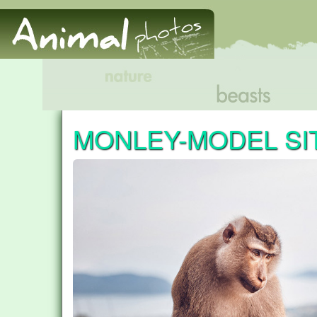
MONLEY-MODEL SI