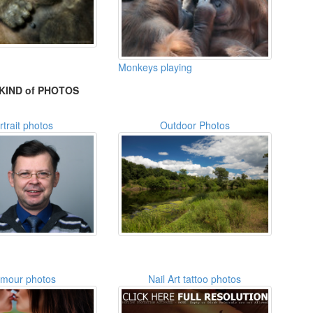
Monkeys playing
KIND of PHOTOS
rtrait photos
Outdoor Photos
amour photos
Nail Art tattoo photos