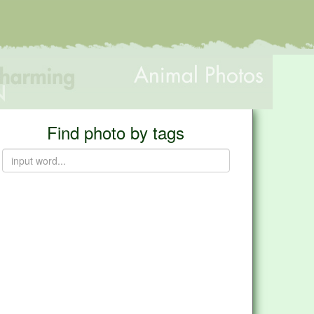
Find photo by tags