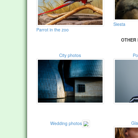
Siesta
Parrot in the zoo
OTHER 
City photos
Po
Gl
Wedding photos