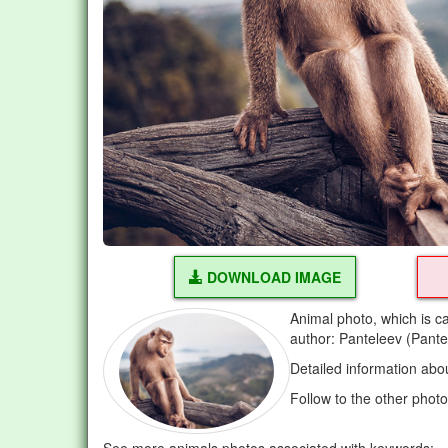
DOWNLOAD IMAGE
Animal photo, which is c
author: Panteleev (Pante
Detailed information abo
Follow to the other phot
See more animals photos associated with keywords: