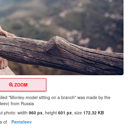
ZOOM
alled "Monley-model sitting on a branch" was made by the
leev) from Russia
ut photo: width
960 px
, height
601 px
, size
172.32 KB
os of
Panteleev