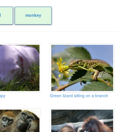
l
monkey
ppy
Green lizard siiting on a branch