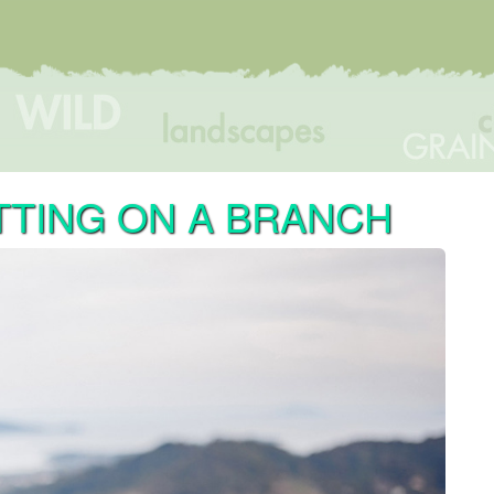
TTING ON A BRANCH