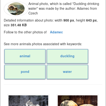
Animal photo, which is called "Duckling drinking
water" was made by the author: Adamec from
Czech
Detailed information about photo: width
900 px
, height
643 px
,
size
351.48 KB
Follow to the other photos of
Adamec
See more animals photos associated with keywords:
animal
duckling
pond
water