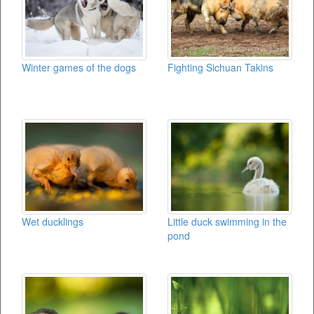
Winter games of the dogs
Fighting Sichuan Takins
Wet ducklings
Little duck swimming in the
pond