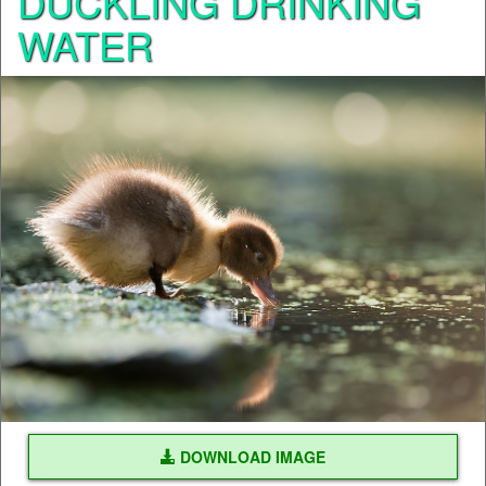
DUCKLING DRINKING
WATER
DOWNLOAD IMAGE