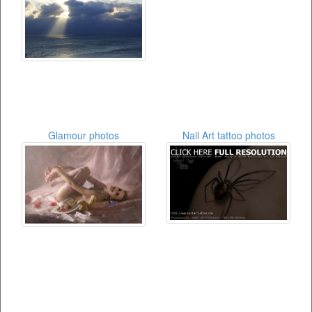
Glamour photos
Nail Art tattoo photos