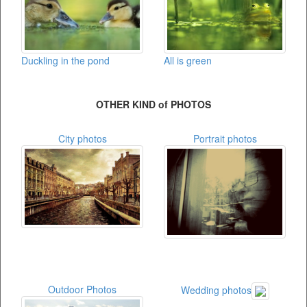
Duckling in the pond
All is green
OTHER KIND of PHOTOS
City photos
Portrait photos
Outdoor Photos
Wedding photos