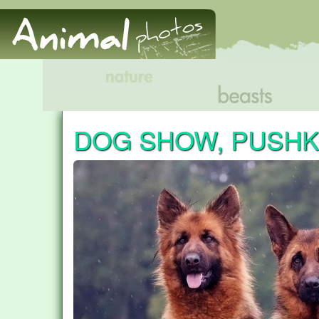
DOG SHOW, PUSHK