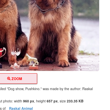
ZOOM
alled "Dog show, Pushkino." was made by the author: Raskal
ut photo: width
960 px
, height
657 px
, size
233.35 KB
os of
Raskal Animal