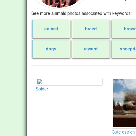
See more animals photos associated with keywords:
animal
breed
brow
dogs
reward
sheepd
Spider
Cute ostrich