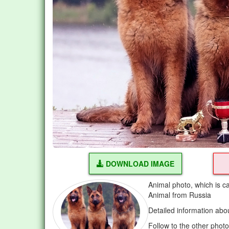
DOWNLOAD IMAGE
Animal photo, which is c
Animal from Russia
Detailed information abo
Follow to the other phot