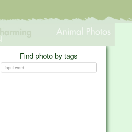
Find photo by tags