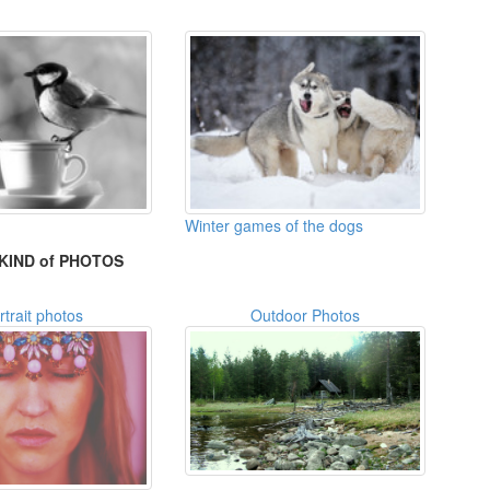
Winter games of the dogs
KIND of PHOTOS
rtrait photos
Outdoor Photos