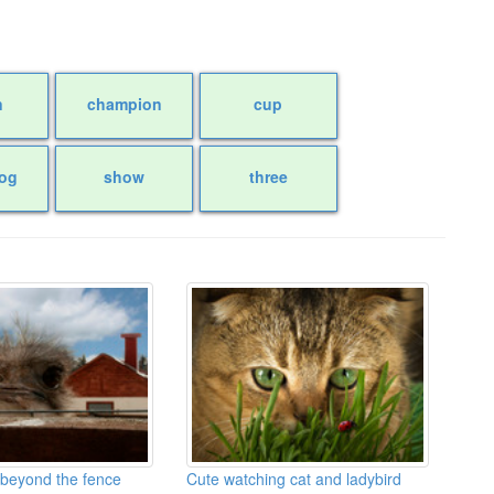
n
champion
cup
og
show
three
 beyond the fence
Cute watching cat and ladybird