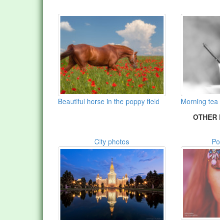
Beautiful horse in the poppy field
Morning tea
OTHER 
City photos
Po