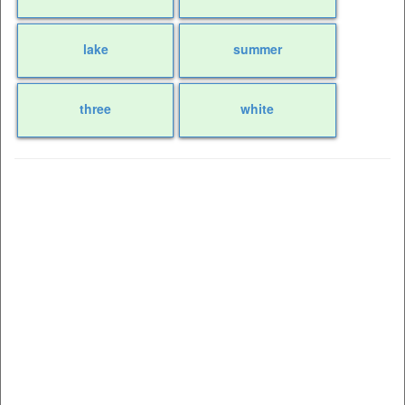
lake
summer
three
white