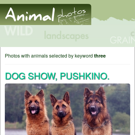
Photos with animals selected by keyword
three
DOG SHOW, PUSHKINO.