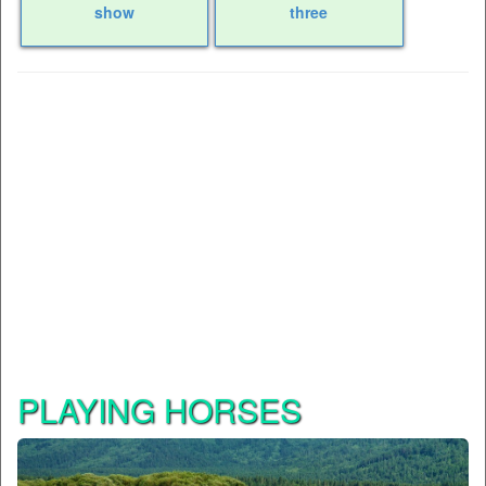
show
three
PLAYING HORSES