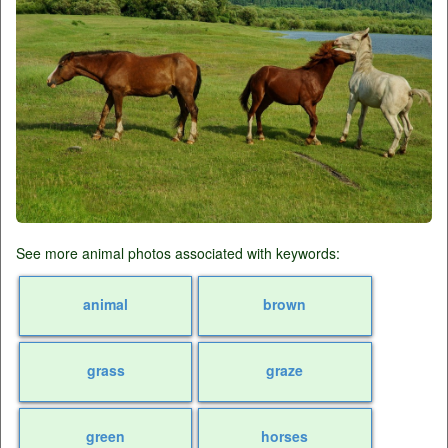
See more animal photos associated with keywords:
animal
brown
grass
graze
green
horses