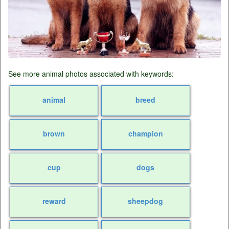
See more animal photos associated with keywords:
animal
breed
brown
champion
cup
dogs
reward
sheepdog