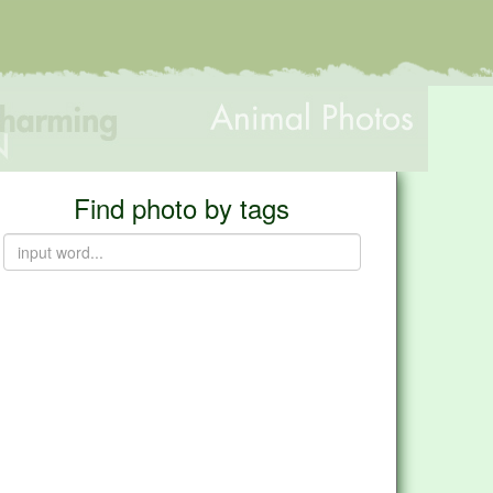
Find photo by tags