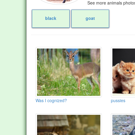
See more animals photos
black
goat
Was I cognized?
pussies