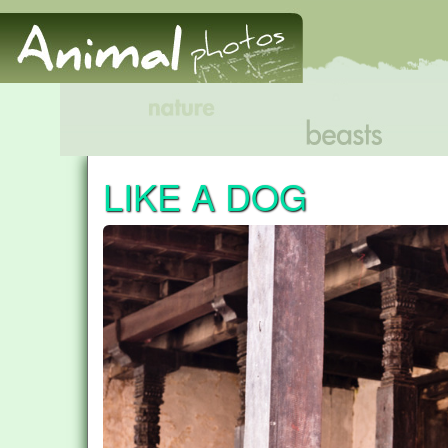
LIKE A DOG