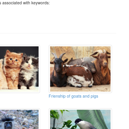
 associated with keywords:
Frienship of goats and pigs