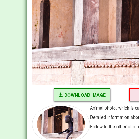
DOWNLOAD IMAGE
Animal photo, which is c
Detailed information abo
Follow to the other phot