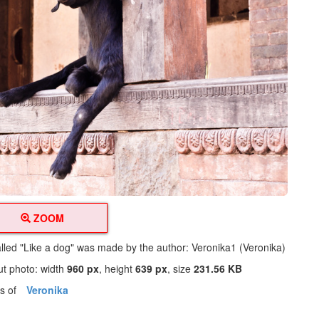
ZOOM
alled "Like a dog" was made by the author: Veronika1 (Veronika)
ut photo: width
960 px
, height
639 px
, size
231.56 KB
os of
Veronika