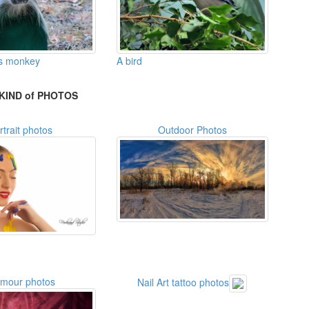
A bird
s monkey
KIND of PHOTOS
rtrait photos
Outdoor Photos
amour photos
Nail Art tattoo photos