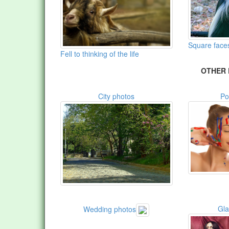
Square face
Fell to thinking of the life
OTHER 
City photos
Po
Gl
Wedding photos