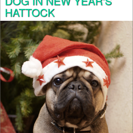
DOG IN NEW YEAR'S
HATTOCK