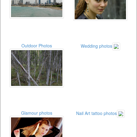
Outdoor Photos
Wedding photos
Glamour photos
Nail Art tattoo photos