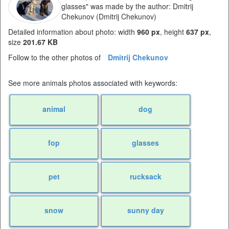
glasses" was made by the author: Dmitrij
Chekunov (Dmitrij Chekunov)
Detailed information about photo: width
960 px
, height
637 px
,
size
201.67 KB
Follow to the other photos of
Dmitrij Chekunov
See more animals photos associated with keywords:
animal
dog
fop
glasses
pet
rucksack
snow
sunny day