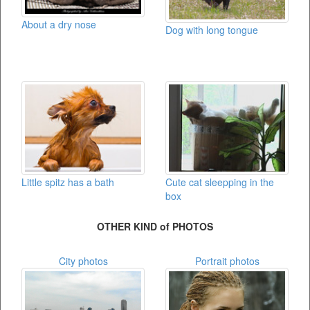
About a dry nose
Dog with long tongue
Little spitz has a bath
Cute cat sleepping in the
box
OTHER KIND of PHOTOS
City photos
Portrait photos