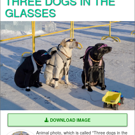
THREE DOGS IN THE
GLASSES
DOWNLOAD IMAGE
Animal photo, which is called "Three dogs in the