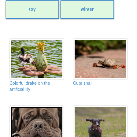
toy
winter
Colorful drake on the
Cute snail
artificial lily