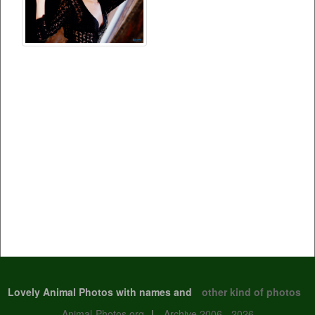
Lovely Animal Photos with names and
other kind of photos
Animal-Photos.org
|
Archive 2006 - 2026