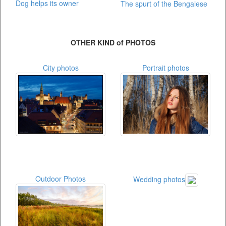
Dog helps its owner
The spurt of the Bengalese
OTHER KIND of PHOTOS
City photos
Portrait photos
Outdoor Photos
Wedding photos