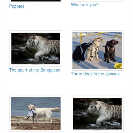
What are you?
Puppies
The spurt of the Bengalese
Three dogs in the glasses