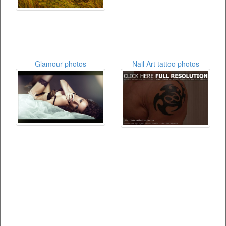
Glamour photos
Nail Art tattoo photos