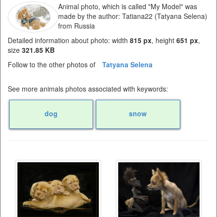
Animal photo, which is called "My Model" was
made by the author: Tatiana22 (Tatyana Selena)
from Russia
Detailed information about photo: width
815 px
, height
651 px
,
size
321.85 KB
Follow to the other photos of
Tatyana Selena
See more animals photos associated with keywords:
dog
snow