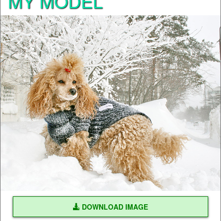
MY MODEL
DOWNLOAD IMAGE