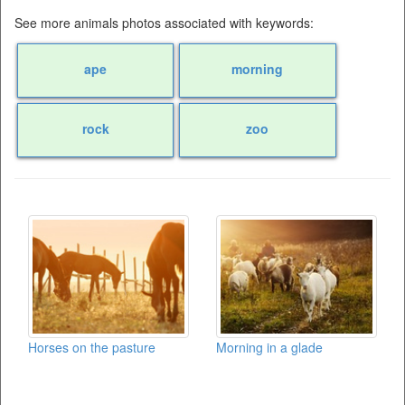
See more animals photos associated with keywords:
ape
morning
rock
zoo
Horses on the pasture
Morning in a glade