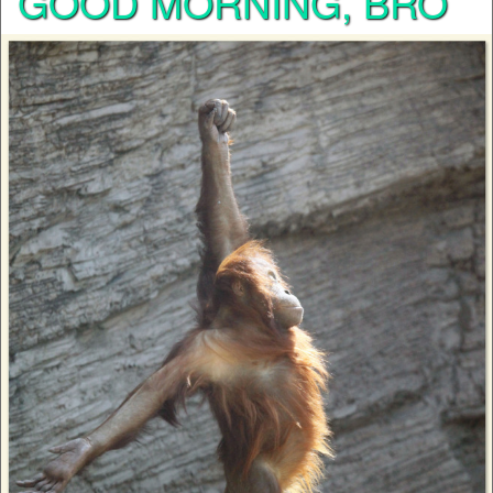
GOOD MORNING, BRO