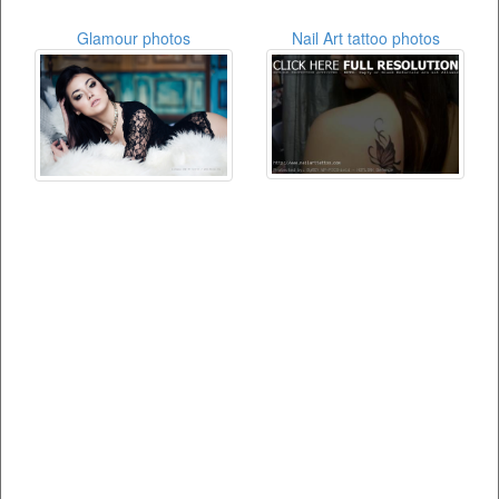
Glamour photos
Nail Art tattoo photos