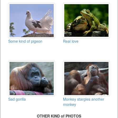
Some kind of pigeon
Real love
Sad gorilla
Monkey stargles another
monkey
OTHER KIND of PHOTOS