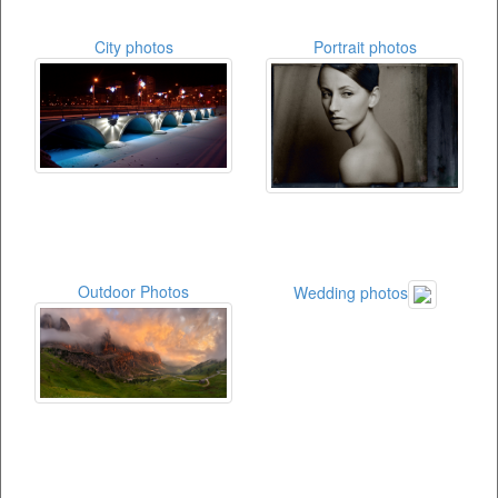
City photos
Portrait photos
Outdoor Photos
Wedding photos