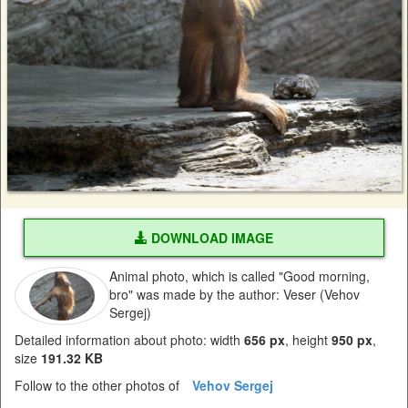
DOWNLOAD IMAGE
Animal photo, which is called "Good morning,
bro" was made by the author: Veser (Vehov
Sergej)
Detailed information about photo: width
656 px
, height
950 px
,
size
191.32 KB
Follow to the other photos of
Vehov Sergej