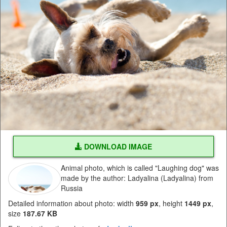
DOWNLOAD IMAGE
Animal photo, which is called "Laughing dog" was
made by the author: Ladyalina (Ladyalina) from
Russia
Detailed information about photo: width
959 px
, height
1449 px
,
size
187.67 KB