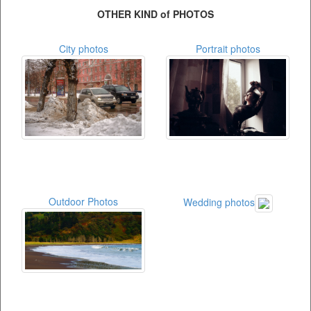
OTHER KIND of PHOTOS
City photos
Portrait photos
Outdoor Photos
Wedding photos