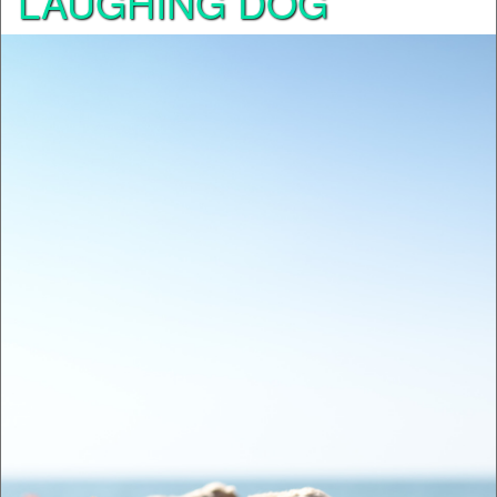
LAUGHING DOG