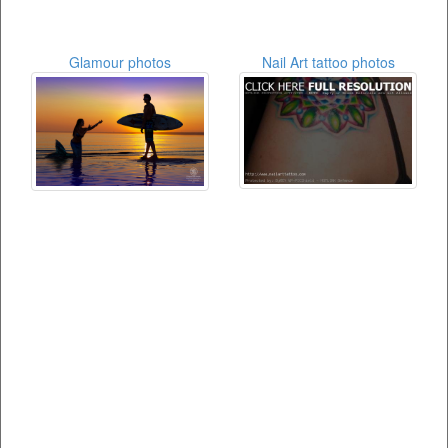
Glamour photos
Nail Art tattoo photos