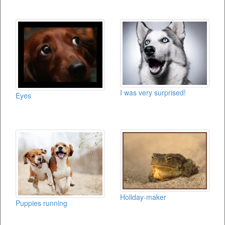
I was very surprised!
Eyes
Holiday-maker
Puppies running