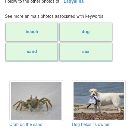
Follow to the other photos of
Ladyalina
See more animals photos associated with keywords:
beach
dog
sand
sea
Crab on the sand
Dog helps its owner