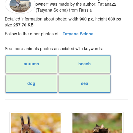
owner" was made by the author: Tatiana22
(Tatyana Selena) from Russia
Detailed information about photo: width
960 px
, height
639 px
,
size
257.70 KB
Follow to the other photos of
Tatyana Selena
See more animals photos associated with keywords:
autumn
beach
dog
sea