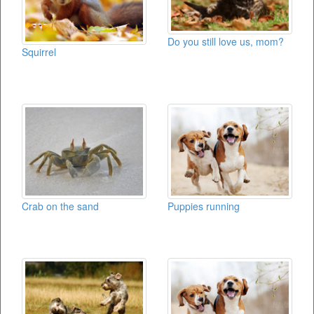
Do you still love us, mom?
Squirrel
Crab on the sand
Puppies running