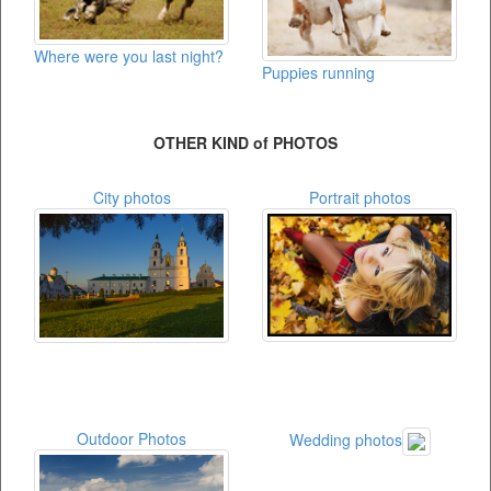
Where were you last night?
Puppies running
OTHER KIND of PHOTOS
City photos
Portrait photos
Outdoor Photos
Wedding photos