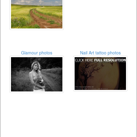
Glamour photos
Nail Art tattoo photos