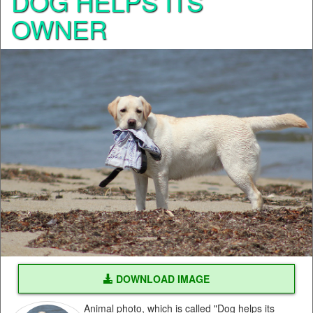
DOG HELPS ITS
OWNER
DOWNLOAD IMAGE
Animal photo, which is called "Dog helps its