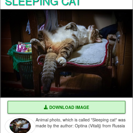
SLEEPING CAT
DOWNLOAD IMAGE
Animal photo, which is called "Sleeping cat" was
made by the author: Optina (Vitalij) from Russia