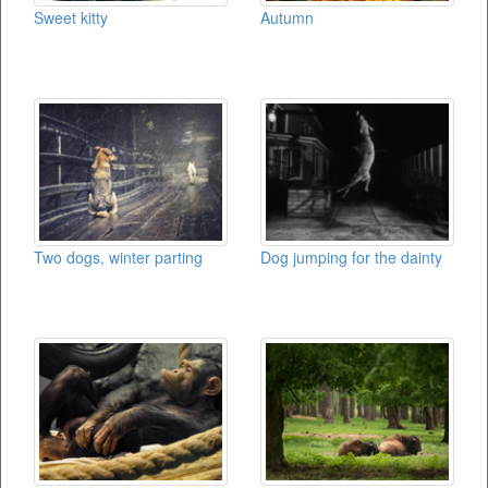
Sweet kitty
Autumn
Two dogs, winter parting
Dog jumping for the dainty