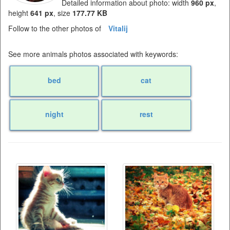
Detailed information about photo: width
960 px
,
height
641 px
, size
177.77 KB
Follow to the other photos of
Vitalij
See more animals photos associated with keywords:
bed
cat
night
rest