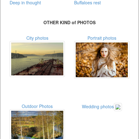
Deep in thought
Buffaloes rest
OTHER KIND of PHOTOS
City photos
Portrait photos
Outdoor Photos
Wedding photos