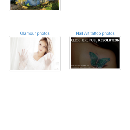
Glamour photos
Nail Art tattoo photos