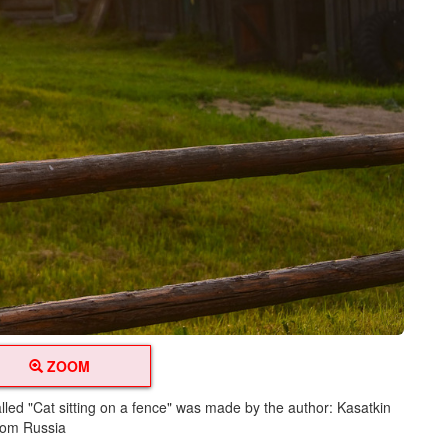
ZOOM
lled "Cat sitting on a fence" was made by the author: Kasatkin
from Russia