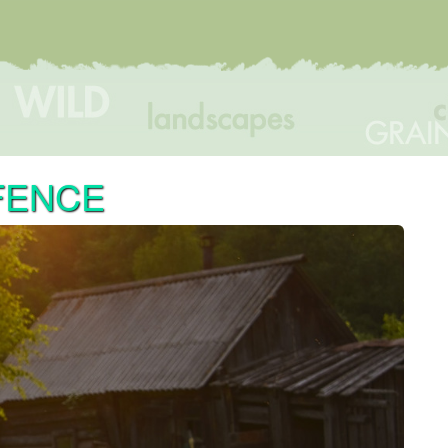
 FENCE