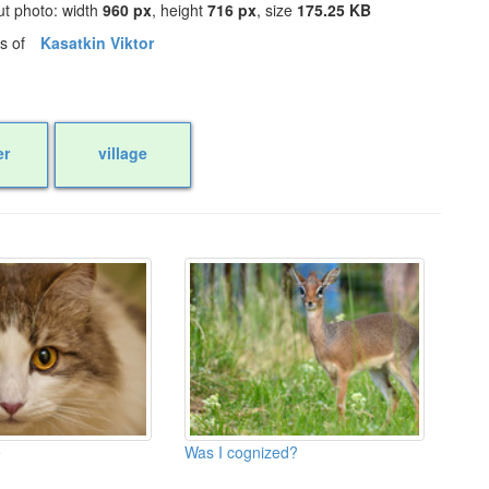
ut photo: width
960 px
, height
716 px
, size
175.25 KB
os of
Kasatkin Viktor
r
village
e
Was I cognized?