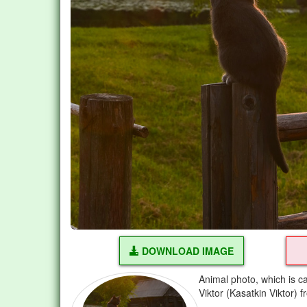
DOWNLOAD IMAGE
Animal photo, which is ca
Viktor (Kasatkin Viktor) 