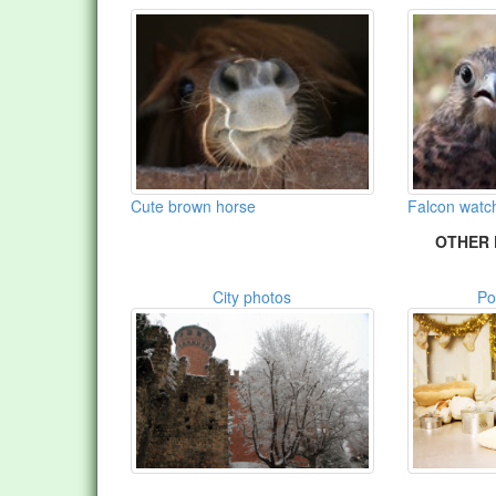
Cute brown horse
Falcon watc
OTHER 
City photos
Po