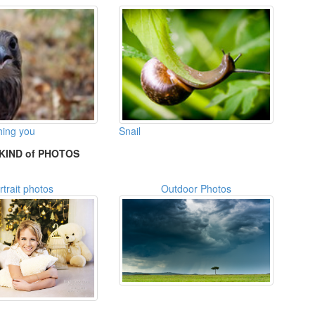
hing you
Snail
KIND of PHOTOS
rtrait photos
Outdoor Photos