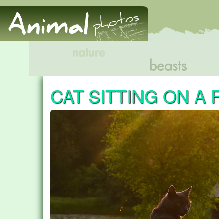
CAT SITTING ON A