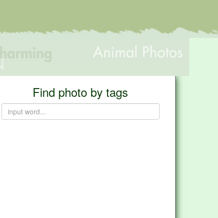
Find photo by tags