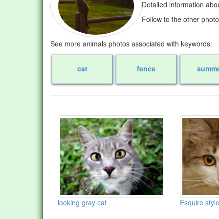
Detailed information abo
Follow to the other phot
See more animals photos associated with keywords:
cat
fence
summe
looking gray cat
Esquire styl