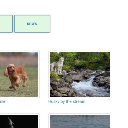
snow
niel
Husky by the stream