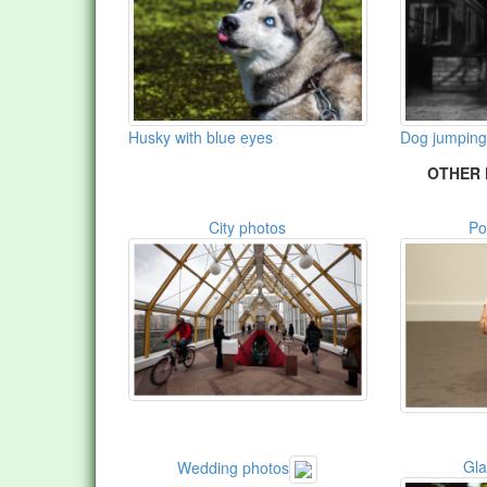
Husky with blue eyes
Dog jumping 
OTHER 
City photos
Po
Gl
Wedding photos