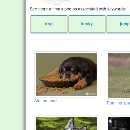
See more animals photos associated with keywords:
dog
husky
jump
Ate too much
Running spa