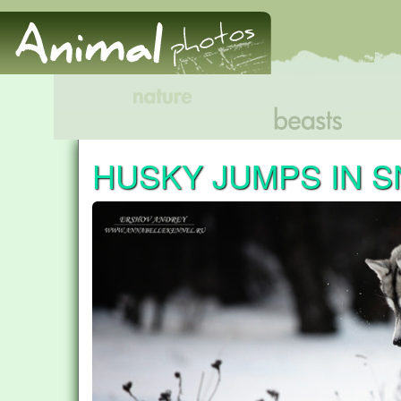
HUSKY JUMPS IN 