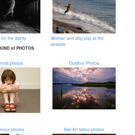
for the dainty
Woman and dog play at the
seaside
KIND of PHOTOS
rtrait photos
Outdoor Photos
amour photos
Nail Art tattoo photos