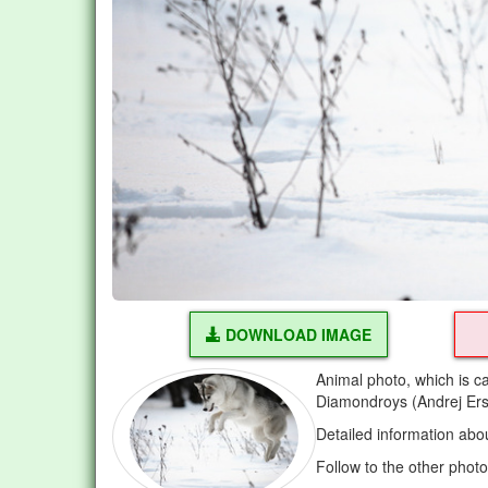
DOWNLOAD IMAGE
Animal photo, which is c
Diamondroys (Andrej Er
Detailed information abo
Follow to the other phot