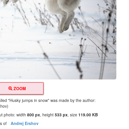
ZOOM
alled "Husky jumps in snow" was made by the author:
shov)
ut photo: width
800 px
, height
533 px
, size
119.00 KB
os of
Andrej Ershov