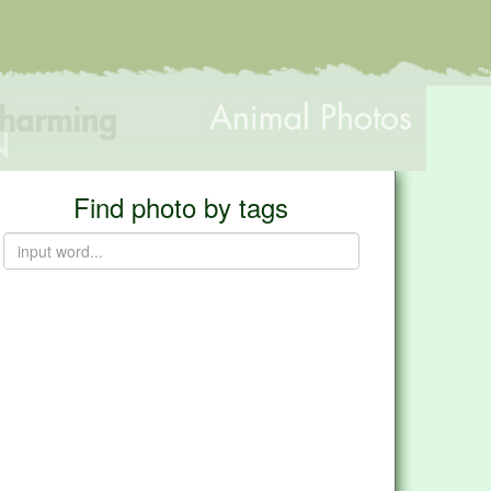
Find photo by tags