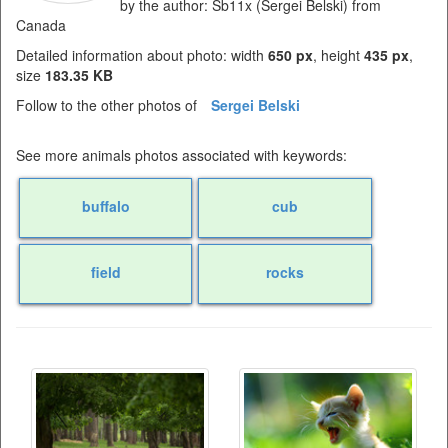
by the author: Sb11x (Sergei Belski) from
Canada
Detailed information about photo: width
650 px
, height
435 px
,
size
183.35 KB
Follow to the other photos of
Sergei Belski
See more animals photos associated with keywords:
buffalo
cub
field
rocks