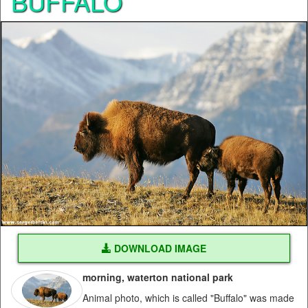
BUFFALO
DOWNLOAD IMAGE
morning, waterton national park
Animal photo, which is called "Buffalo" was made