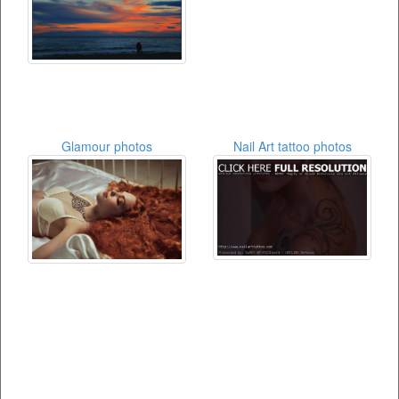
Glamour photos
Nail Art tattoo photos