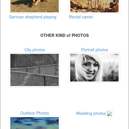
German shepherd playing
Rental camel
OTHER KIND of PHOTOS
City photos
Portrait photos
Outdoor Photos
Wedding photos