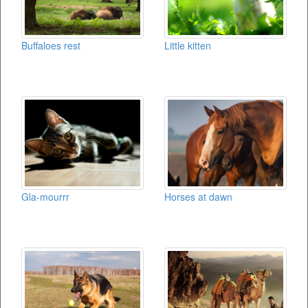
Buffaloes rest
Little kitten
Gla-mourrr
Horses at dawn