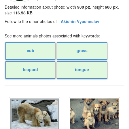
Detailed information about photo: width
900 px
, height
600 px
,
size
116.58 KB
Follow to the other photos of
Akishin Vyacheslav
See more animals photos associated with keywords:
cub
grass
leopard
tongue