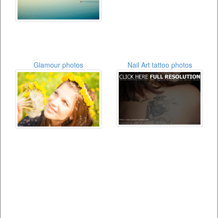
Glamour photos
Nail Art tattoo photos