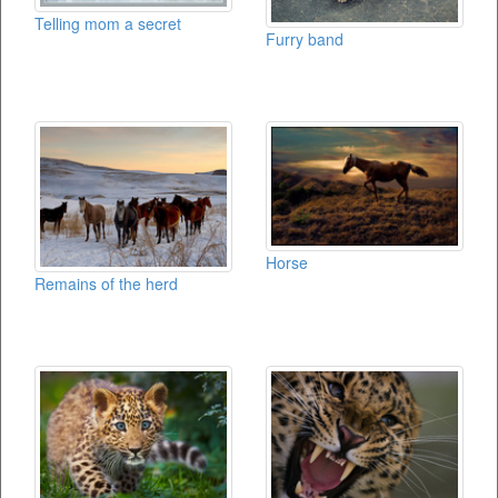
Telling mom a secret
Furry band
Horse
Remains of the herd