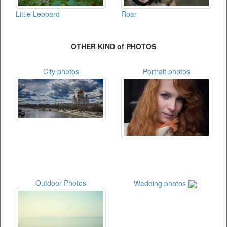
Little Leopard
Roar
OTHER KIND of PHOTOS
City photos
Portrait photos
Outdoor Photos
Wedding photos