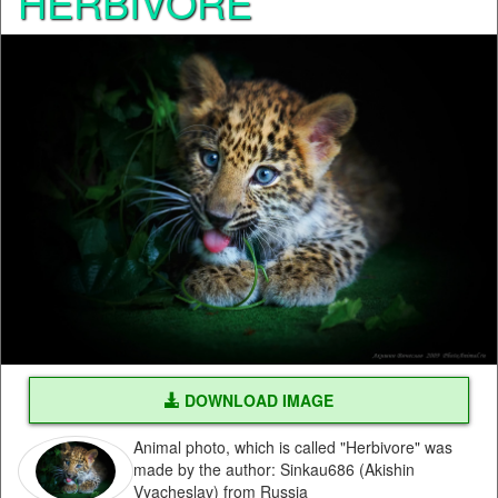
HERBIVORE
DOWNLOAD IMAGE
Animal photo, which is called "Herbivore" was
made by the author: Sinkau686 (Akishin
Vyacheslav) from Russia