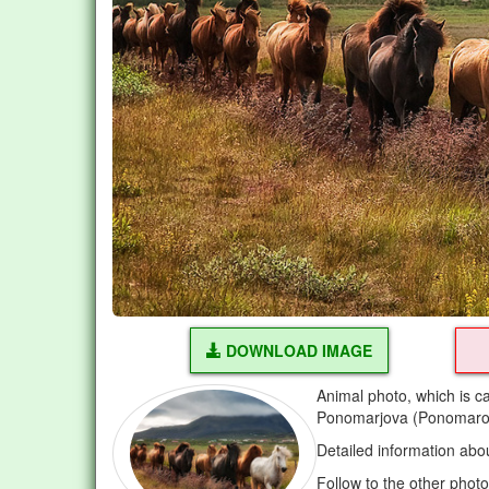
DOWNLOAD IMAGE
Animal photo, which is c
Ponomarjova (Ponomarov
Detailed information abo
Follow to the other phot