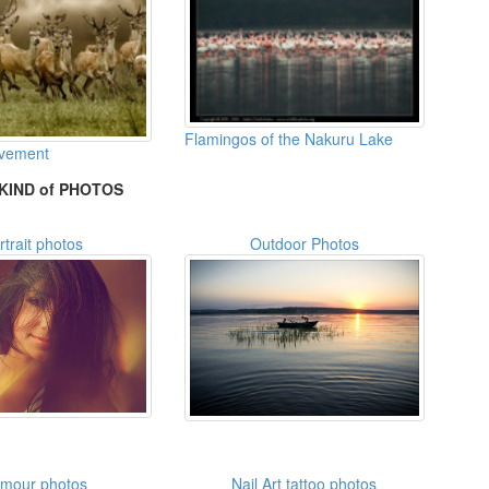
Flamingos of the Nakuru Lake
ovement
KIND of PHOTOS
rtrait photos
Outdoor Photos
amour photos
Nail Art tattoo photos