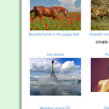
Beautiful horse in the poppy field
Graceful m
OTHER 
City photos
Po
Gl
Wedding photos