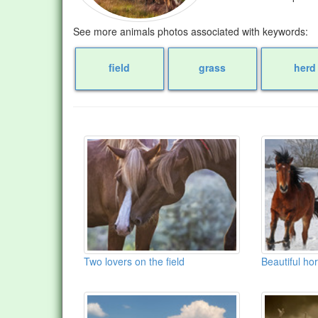
See more animals photos associated with keywords:
field
grass
herd
Two lovers on the field
Beautiful hor