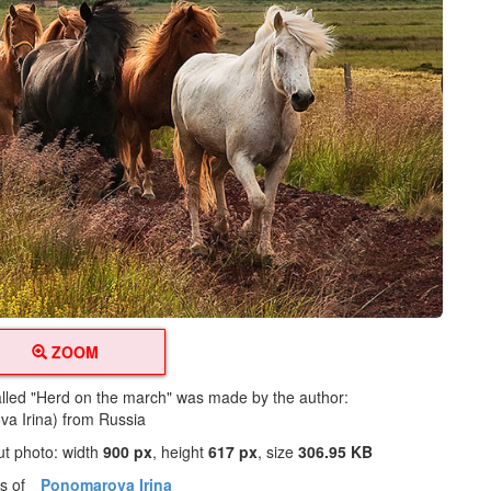
ZOOM
alled "Herd on the march" was made by the author:
a Irina) from Russia
ut photo: width
900 px
, height
617 px
, size
306.95 KB
os of
Ponomarova Irina