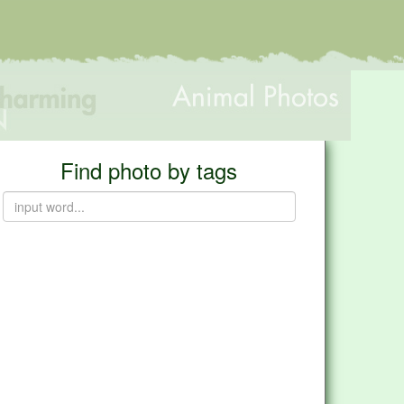
Find photo by tags