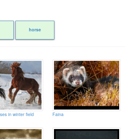
horse
ses in winter field
Faina