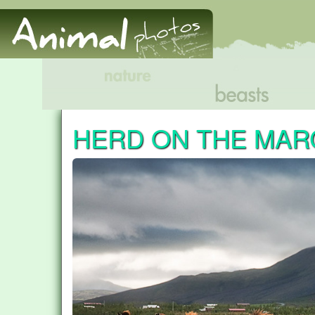
HERD ON THE MAR