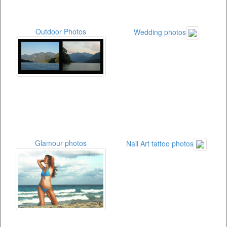
Outdoor Photos
Wedding photos
Glamour photos
Nail Art tattoo photos