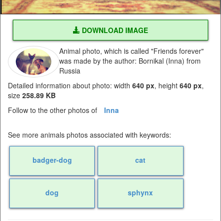
DOWNLOAD IMAGE
Animal photo, which is called "Friends forever"
was made by the author: Bornikal (Inna) from
Russia
Detailed information about photo: width
640 px
, height
640 px
,
size
258.89 KB
Follow to the other photos of
Inna
See more animals photos associated with keywords:
badger-dog
cat
dog
sphynx