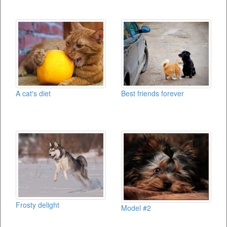
A cat's diet
Best friends forever
Frosty delight
Model #2