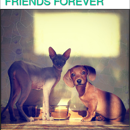
FRIENDS FOREVER