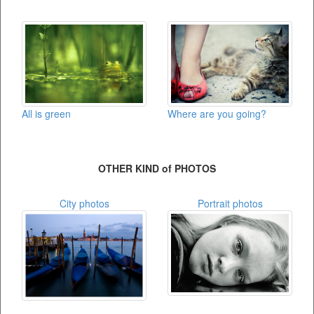
Where are you going?
All is green
OTHER KIND of PHOTOS
City photos
Portrait photos