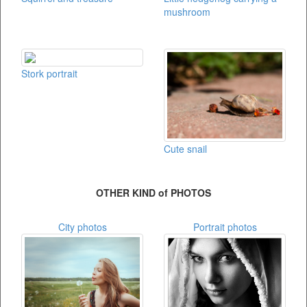
mushroom
Stork portrait
Cute snail
OTHER KIND of PHOTOS
City photos
Portrait photos