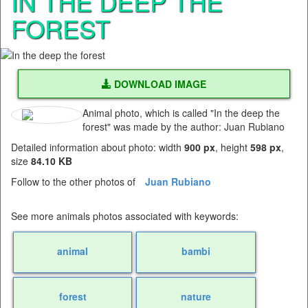
IN THE DEEP THE
FOREST
DOWNLOAD IMAGE
Animal photo, which is called "In the deep the
forest" was made by the author: Juan Rubiano
Detailed information about photo: width
900 px
, height
598 px
,
size
84.10 KB
Follow to the other photos of
Juan Rubiano
See more animals photos associated with keywords:
animal
bambi
forest
nature