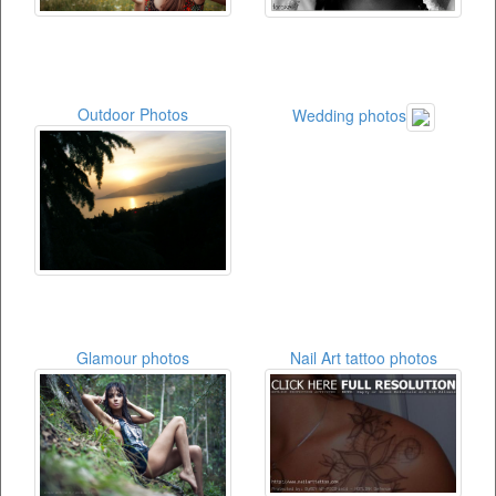
Outdoor Photos
Wedding photos
Glamour photos
Nail Art tattoo photos