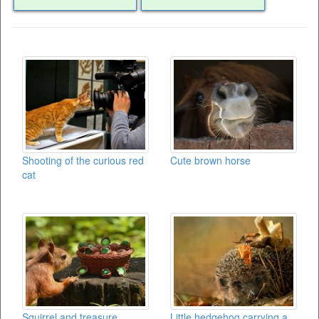
Shooting of the curious red
Cute brown horse
cat
Squirrel and treasure
Little hedgehog carrying a