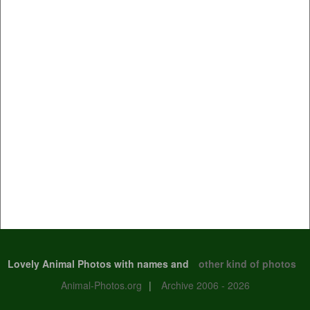
Lovely Animal Photos with names and
other kind of photos
Animal-Photos.org
|
Archive 2006 - 2026