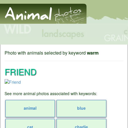
Photo with animals selected by keyword
warm
FRIEND
See more animal photos associated with keywords:
animal
blue
cat
charlie