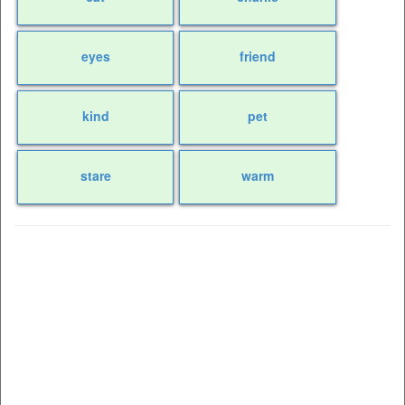
eyes
friend
kind
pet
stare
warm