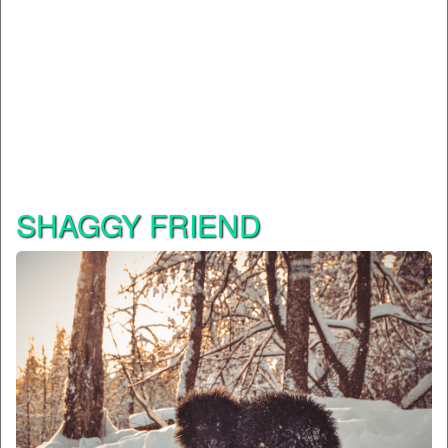
SHAGGY FRIEND