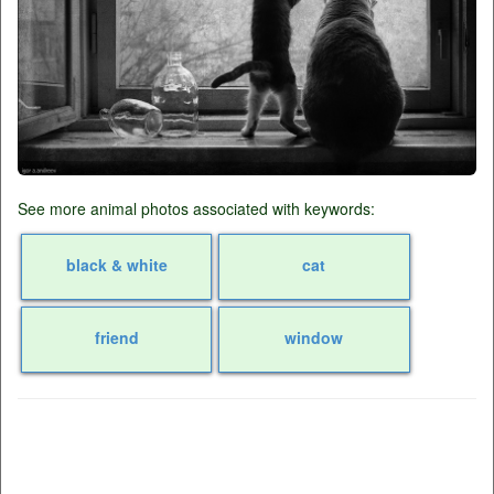
See more animal photos associated with keywords:
black & white
cat
friend
window