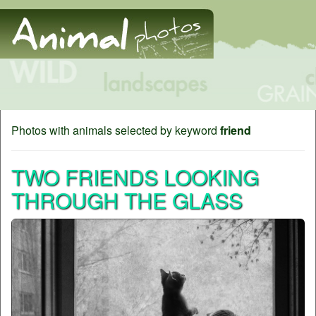
Photos with animals selected by keyword
friend
TWO FRIENDS LOOKING
THROUGH THE GLASS