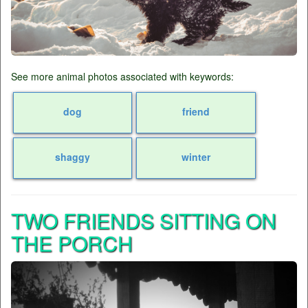
See more animal photos associated with keywords:
dog
friend
shaggy
winter
TWO FRIENDS SITTING ON
THE PORCH