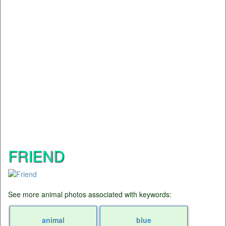
FRIEND
See more animal photos associated with keywords:
animal
blue