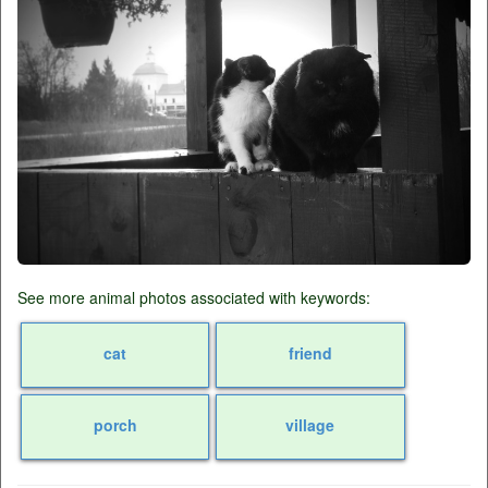
See more animal photos associated with keywords:
cat
friend
porch
village