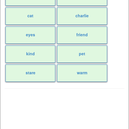
cat
charlie
eyes
friend
kind
pet
stare
warm