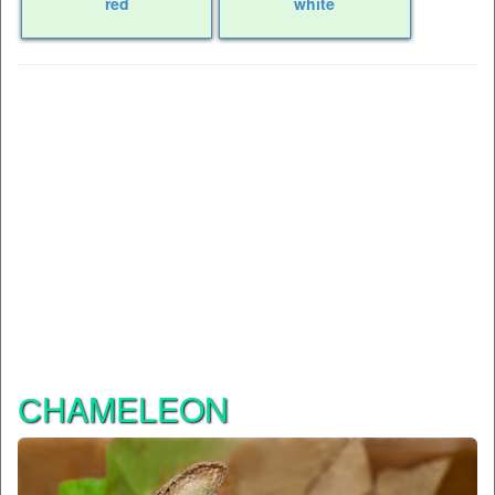
red
white
СHAMELEON