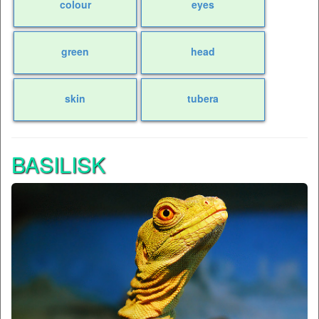
colour
eyes
green
head
skin
tubera
BASILISK