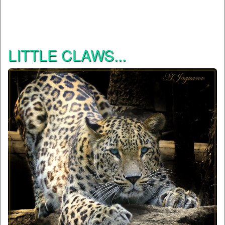
LITTLE CLAWS...