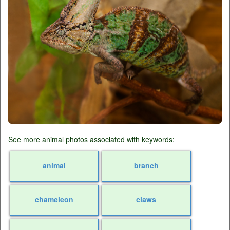
See more animal photos associated with keywords:
animal
branch
chameleon
claws