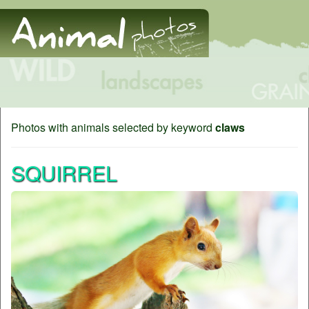
Photos with animals selected by keyword
claws
SQUIRREL