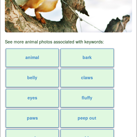
See more animal photos associated with keywords:
animal
bark
belly
claws
eyes
fluffy
paws
peep out