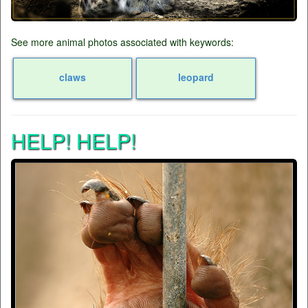
See more animal photos associated with keywords:
claws
leopard
HELP! HELP!