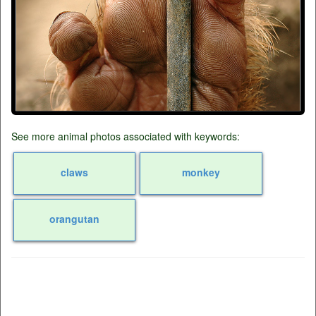
See more animal photos associated with keywords:
claws
monkey
orangutan