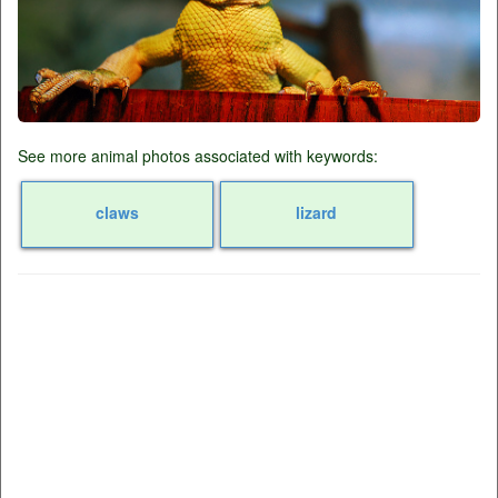
See more animal photos associated with keywords:
claws
lizard