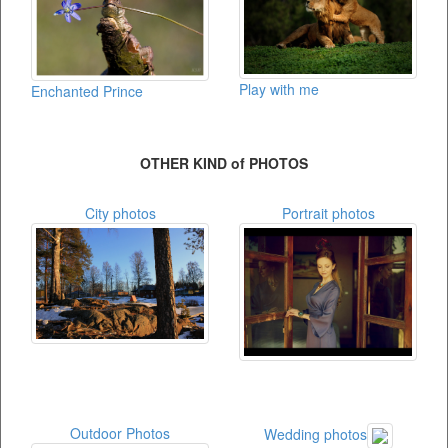
Play with me
Enchanted Prince
OTHER KIND of PHOTOS
City photos
Portrait photos
Outdoor Photos
Wedding photos