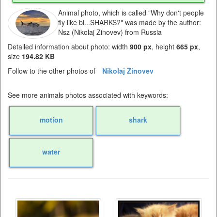
Animal photo, which is called "Why don't people
fly like bi...SHARKS?" was made by the author:
Nsz (Nikolaj Zinovev) from Russia
Detailed information about photo: width
900 px
, height
665 px
,
size
194.82 KB
Follow to the other photos of
Nikolaj Zinovev
See more animals photos associated with keywords:
motion
shark
water