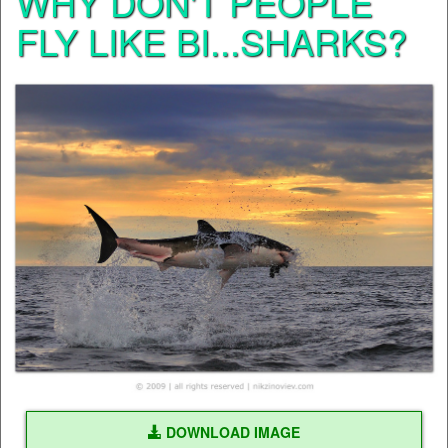
WHY DON'T PEOPLE
FLY LIKE BI...SHARKS?
DOWNLOAD IMAGE