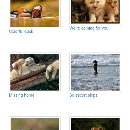
We're coming for you!
Colorful duck
Missing home
So escort ships