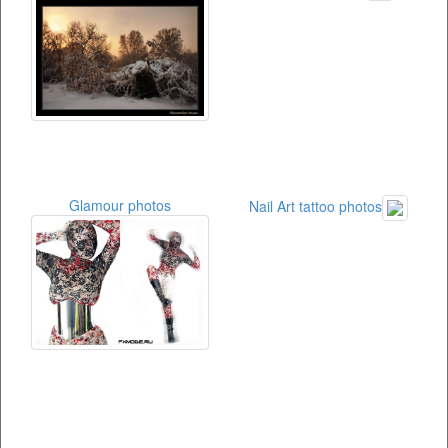
Glamour photos
Nail Art tattoo photos