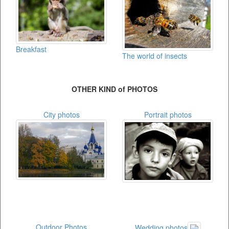
Breakfast
The world of insects
OTHER KIND of PHOTOS
City photos
Portrait photos
Outdoor Photos
Wedding photos