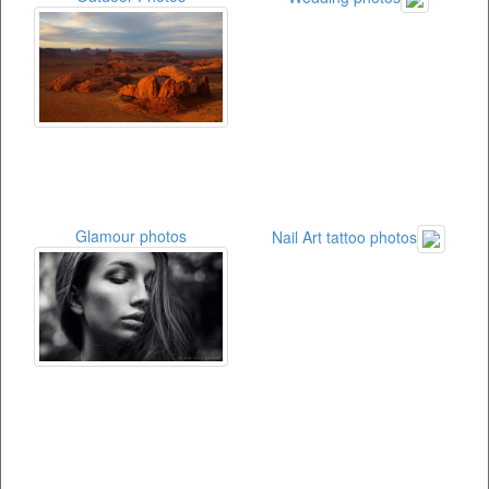
Glamour photos
Nail Art tattoo photos