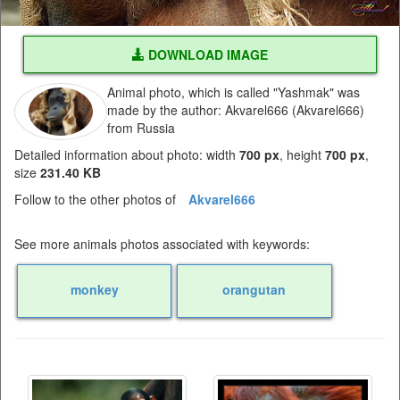
DOWNLOAD IMAGE
Animal photo, which is called "Yashmak" was
made by the author: Akvarel666 (Akvarel666)
from Russia
Detailed information about photo: width
700 px
, height
700 px
,
size
231.40 KB
Follow to the other photos of
Akvarel666
See more animals photos associated with keywords:
monkey
orangutan