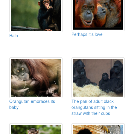
Perhaps it's love
Rain
Orangutan embraces its
The pair of adult black
baby
orangutans sitting in the
straw with their cubs