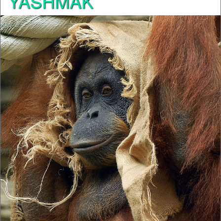
YASHMAK