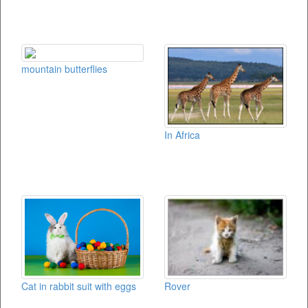
mountain butterflies
In Africa
Rover
Cat in rabbit suit with eggs