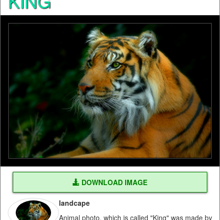
KING
DOWNLOAD IMAGE
landcape
Animal photo, which is called "King" was made by