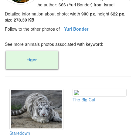
the author: 666 (Yuri Bonder) from Israel
Detailed information about photo: width
900 px
, height
622 px
,
size
278.30 KB
Follow to the other photos of
Yuri Bonder
See more animals photos associated with keyword:
tiger
The Big Cat
Staredown