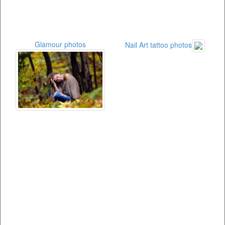
Glamour photos
Nail Art tattoo photos