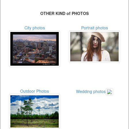
OTHER KIND of PHOTOS
City photos
Portrait photos
Outdoor Photos
Wedding photos