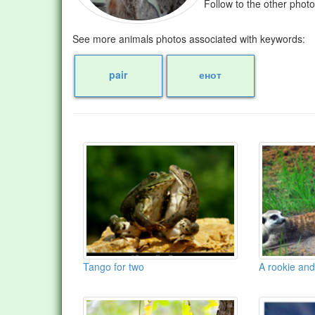
Follow to the other phot
See more animals photos associated with keywords:
pair
енот
Tango for two
A rookie and