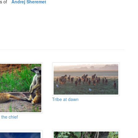
os of
Andrej Sheremet
Tribe at dawn
 the chief