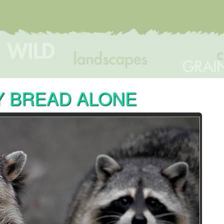
Y BREAD ALONE