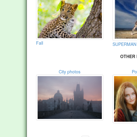
Fall
SUPERMAN
OTHER 
City photos
Po