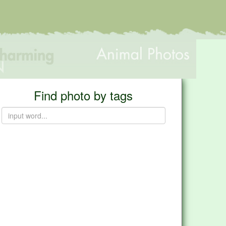
Find photo by tags