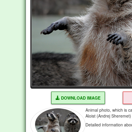
DOWNLOAD IMAGE
Animal photo, which is c
Aloist (Andrej Sheremet)
Detailed information abo