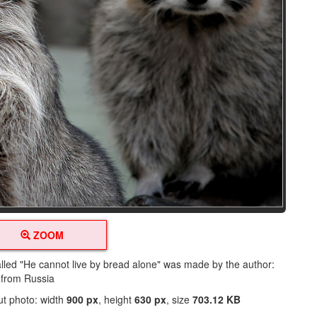
ZOOM
alled "He cannot live by bread alone" was made by the author:
 from Russia
ut photo: width
900 px
, height
630 px
, size
703.12 KB