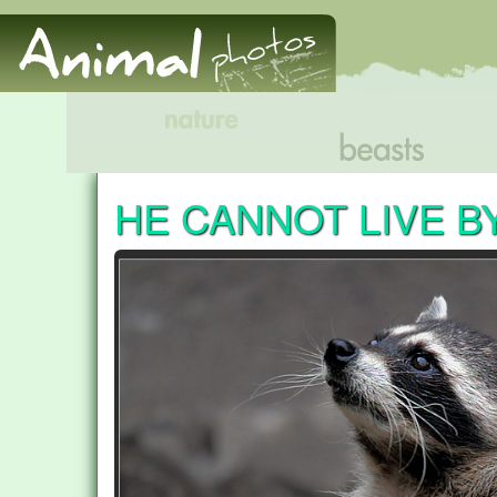
HE CANNOT LIVE B