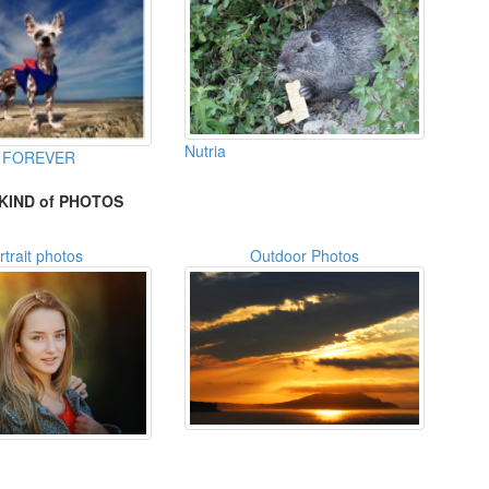
Nutria
 FOREVER
KIND of PHOTOS
rtrait photos
Outdoor Photos