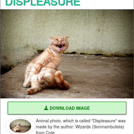
DISPLEASURE
DOWNLOAD IMAGE
Animal photo, which is called "Displeasure" was
made by the author: Wizards (Somnambulista)
from Cote