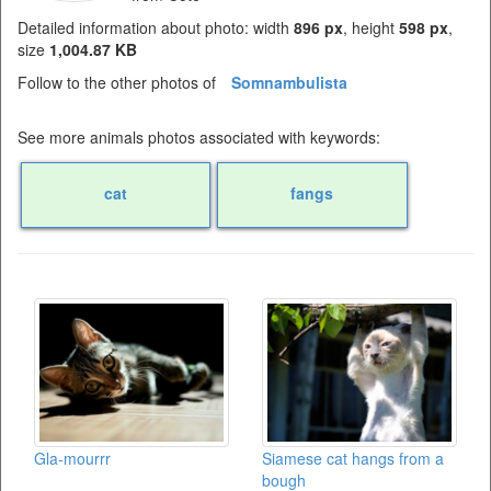
Detailed information about photo: width
896 px
, height
598 px
,
size
1,004.87 KB
Follow to the other photos of
Somnambulista
See more animals photos associated with keywords:
cat
fangs
Gla-mourrr
Siamese cat hangs from a
bough