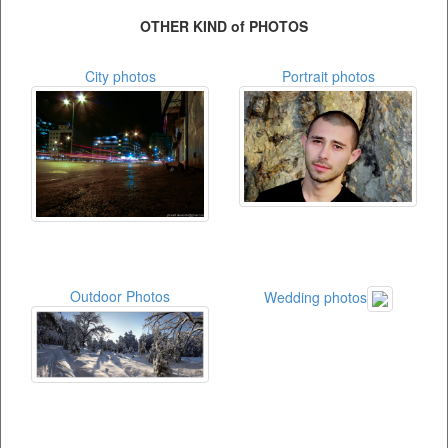
OTHER KIND of PHOTOS
City photos
Portrait photos
Outdoor Photos
Wedding photos