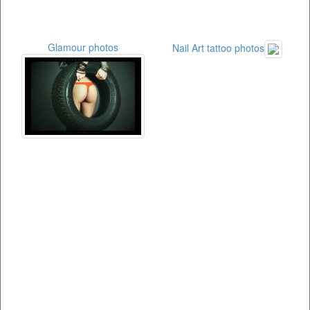
Glamour photos
Nail Art tattoo photos