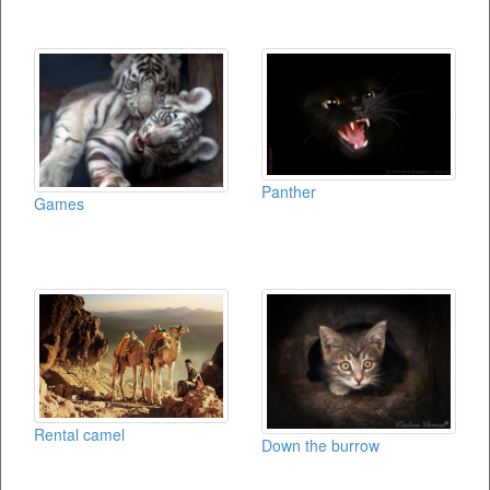
Panther
Games
Rental camel
Down the burrow