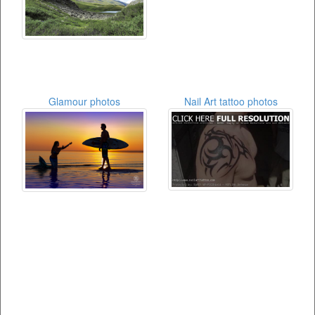
Glamour photos
Nail Art tattoo photos