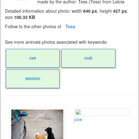
made by the author: Tess (Tess) from Latvia
Detailed information about photo: width
640 px
, height
427 px
,
size
100.32 KB
Follow to the other photos of
Tess
See more animals photos associated with keywords:
cat
cub
motion
paw