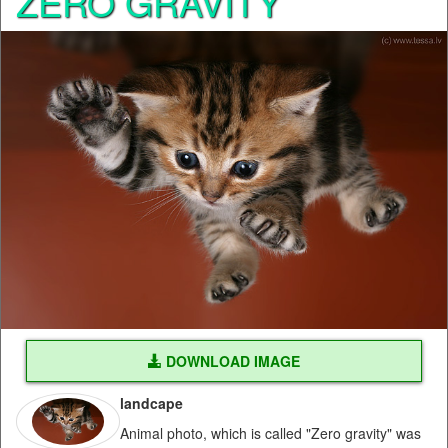
ZERO GRAVITY
DOWNLOAD IMAGE
landcape
Animal photo, which is called "Zero gravity" was