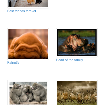
Best friends forever
Head of the family
Pafnutiy