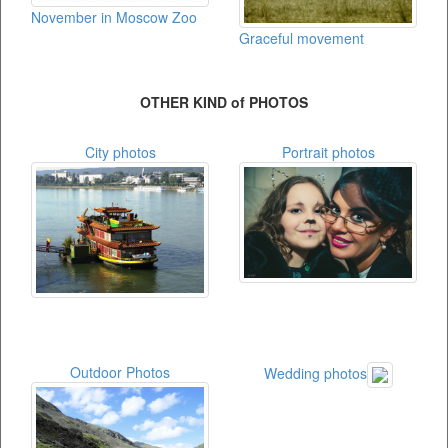
November in Moscow Zoo
Graceful movement
OTHER KIND of PHOTOS
City photos
Portrait photos
Outdoor Photos
Wedding photos