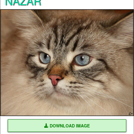
NAZAR
DOWNLOAD IMAGE