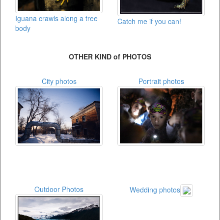
Iguana crawls along a tree
Catch me if you can!
body
OTHER KIND of PHOTOS
City photos
Portrait photos
Outdoor Photos
Wedding photos