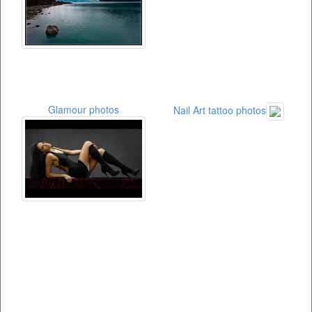
Glamour photos
Nail Art tattoo photos