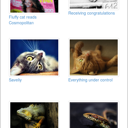
Receiving congratulations
Fluffy cat reads
Cosmopolitan
Saveliy
Everything under control