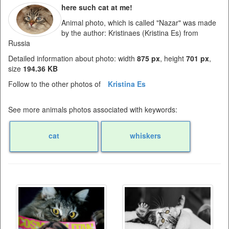
here such cat at me!
Animal photo, which is called "Nazar" was made
by the author: Kristinaes (Kristina Es) from
Russia
Detailed information about photo: width
875 px
, height
701 px
,
size
194.36 KB
Follow to the other photos of
Kristina Es
See more animals photos associated with keywords:
cat
whiskers