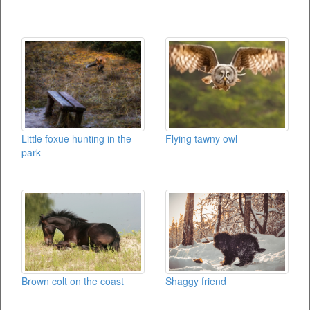
Little foxue hunting in the
Flying tawny owl
park
Brown colt on the coast
Shaggy friend