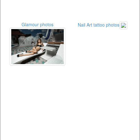
Glamour photos
Nail Art tattoo photos