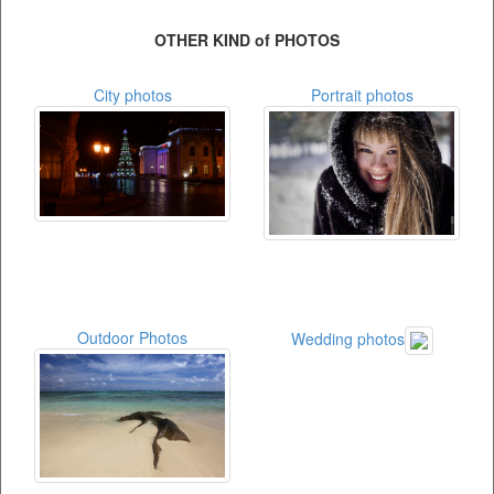
OTHER KIND of PHOTOS
City photos
Portrait photos
Outdoor Photos
Wedding photos