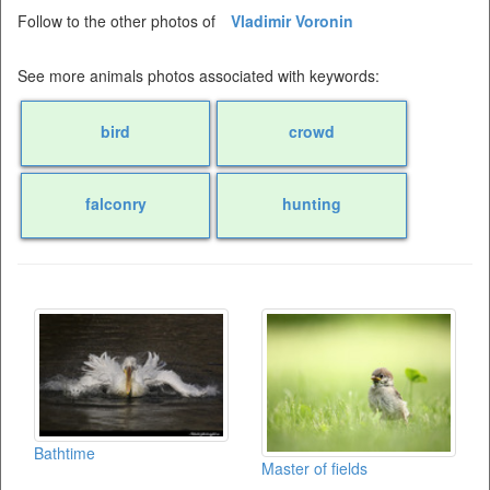
Follow to the other photos of
Vladimir Voronin
See more animals photos associated with keywords:
bird
crowd
falconry
hunting
Bathtime
Master of fields