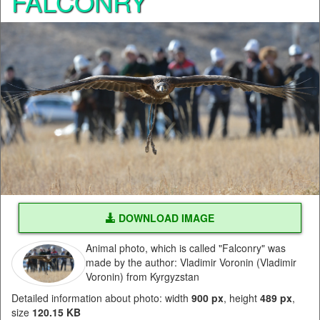
FALCONRY
DOWNLOAD IMAGE
Animal photo, which is called "Falconry" was
made by the author: Vladimir Voronin (Vladimir
Voronin) from Kyrgyzstan
Detailed information about photo: width
900 px
, height
489 px
,
size
120.15 KB