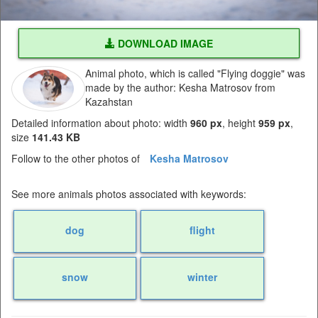
DOWNLOAD IMAGE
Animal photo, which is called "Flying doggie" was
made by the author: Kesha Matrosov from
Kazahstan
Detailed information about photo: width
960 px
, height
959 px
,
size
141.43 KB
Follow to the other photos of
Kesha Matrosov
See more animals photos associated with keywords:
dog
flight
snow
winter