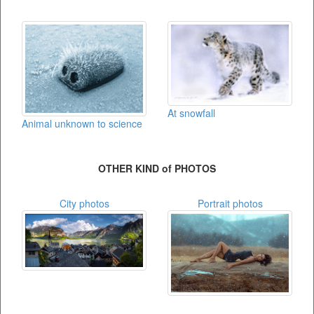
At snowfall
Animal unknown to science
OTHER KIND of PHOTOS
City photos
Portrait photos