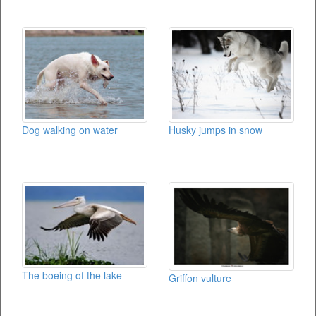
Dog walking on water
Husky jumps in snow
The boeing of the lake
Griffon vulture