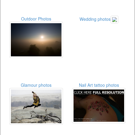
Outdoor Photos
Wedding photos
Glamour photos
Nail Art tattoo photos