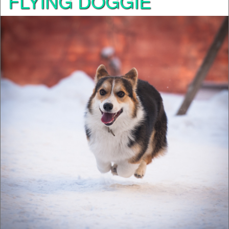
FLYING DOGGIE