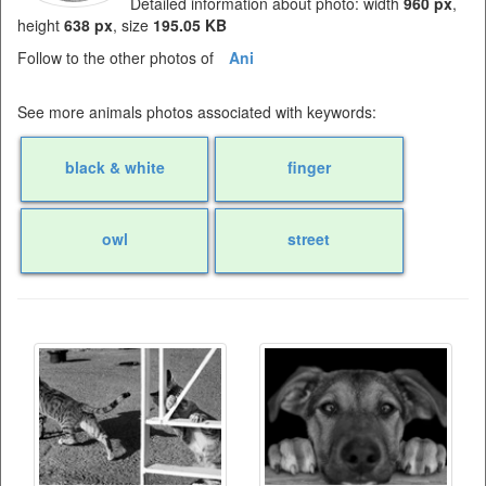
Detailed information about photo: width
960 px
,
height
638 px
, size
195.05 KB
Follow to the other photos of
Ani
See more animals photos associated with keywords:
black & white
finger
owl
street