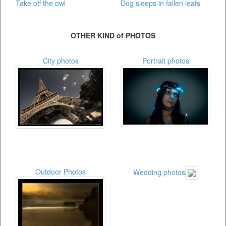
Take off the owl
Dog sleeps in fallen leafs
OTHER KIND of PHOTOS
City photos
Portrait photos
Outdoor Photos
Wedding photos