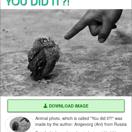
YOU DID IT?!
DOWNLOAD IMAGE
Animal photo, which is called "You did it?!" was
made by the author: Anigevorg (Ani) from Russia