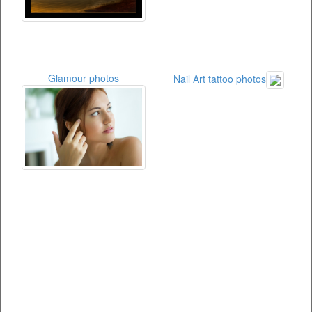
Glamour photos
Nail Art tattoo photos