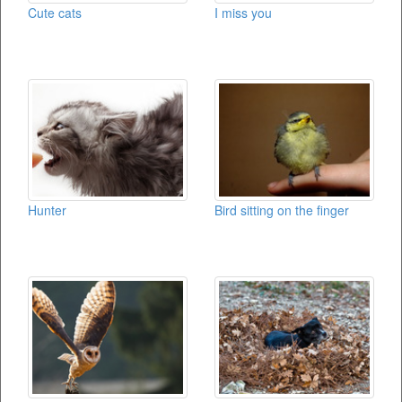
Cute cats
I miss you
Hunter
Bird sitting on the finger