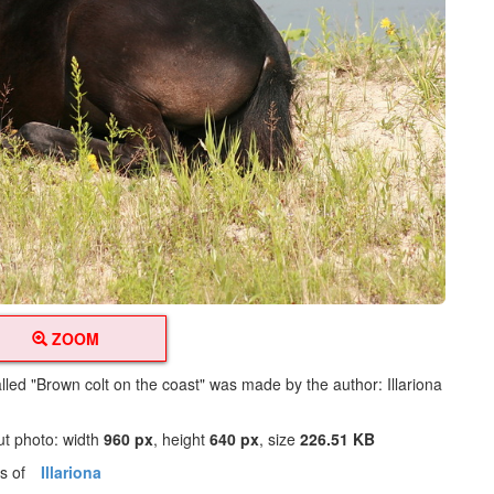
ZOOM
lled "Brown colt on the coast" was made by the author: Illariona
ut photo: width
960 px
, height
640 px
, size
226.51 KB
os of
Illariona