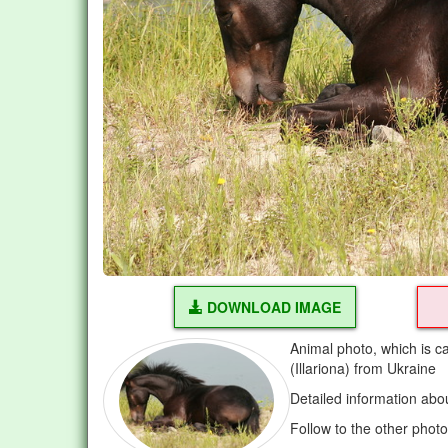
DOWNLOAD IMAGE
Animal photo, which is ca
(Illariona) from Ukraine
Detailed information abo
Follow to the other phot