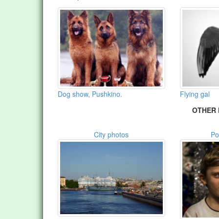
Dog show, Pushkino.
Flying gal
OTHER 
City photos
Po