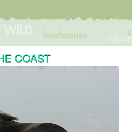
HE COAST