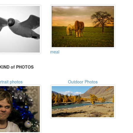
meal
KIND of PHOTOS
rtrait photos
Outdoor Photos