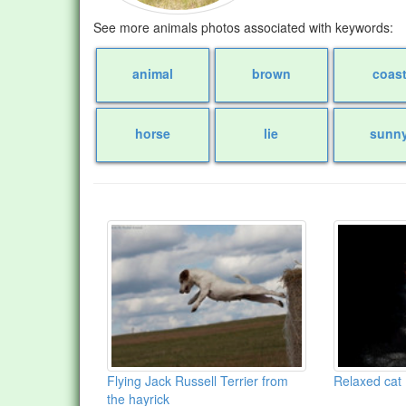
See more animals photos associated with keywords:
animal
brown
coas
horse
lie
sunn
Flying Jack Russell Terrier from
Relaxed cat
the hayrick