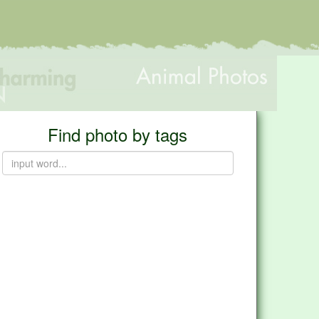
Find photo by tags