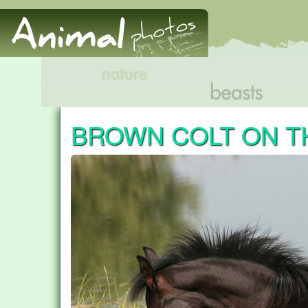
BROWN COLT ON T