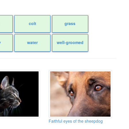
t
colt
grass
y
water
well-groomed
Faithful eyes of the sheepdog