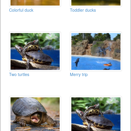
Colorful duck
Toddler ducks
Two turtles
Merry trip