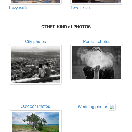
Lazy walk
Two turtles
OTHER KIND of PHOTOS
City photos
Portrait photos
Outdoor Photos
Wedding photos