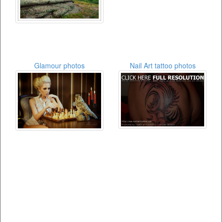
Glamour photos
Nail Art tattoo photos