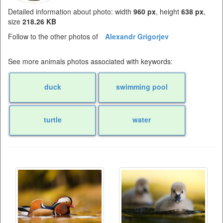
Detailed information about photo: width
960 px
, height
638 px
,
size
218.26 KB
Follow to the other photos of
Alexandr Grigorjev
See more animals photos associated with keywords:
duck
swimming pool
turtle
water