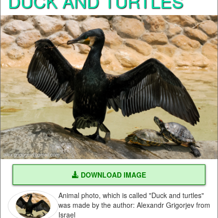
DUCK AND TURTLES
DOWNLOAD IMAGE
Animal photo, which is called "Duck and turtles"
was made by the author: Alexandr Grigorjev from
Israel