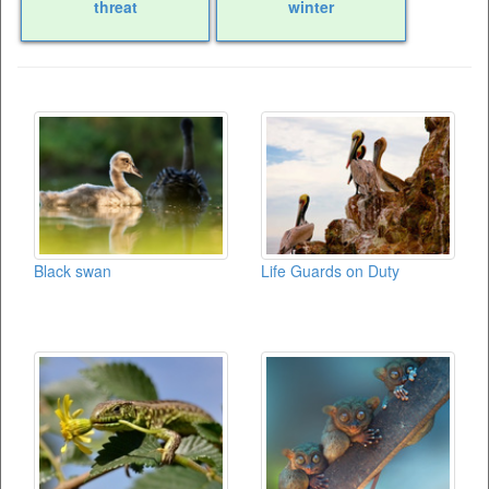
threat
winter
Black swan
Life Guards on Duty