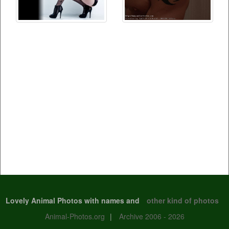
Lovely Animal Photos with names and
other kind of photos
Animal-Photos.org
|
Archive 2006 - 2026