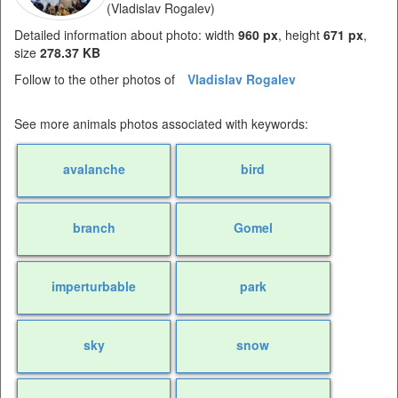
(Vladislav Rogalev)
Detailed information about photo: width
960 px
, height
671 px
,
size
278.37 KB
Follow to the other photos of
Vladislav Rogalev
See more animals photos associated with keywords:
avalanche
bird
branch
Gomel
imperturbable
park
sky
snow