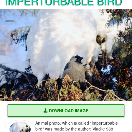
IMPERTURBABLE BIRD
DOWNLOAD IMAGE
Animal photo, which is called "Imperturbable
bird" was made by the author: Vladik1988