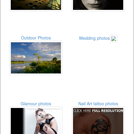
Outdoor Photos
Wedding photos
Glamour photos
Nail Art tattoo photos