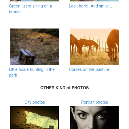
Green lizard siiting on a
Look here!..And smile!..
branch
Little foxue hunting in the
Horses on the pasture
park
OTHER KIND of PHOTOS
City photos
Portrait photos