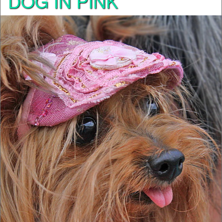
DOG IN PINK