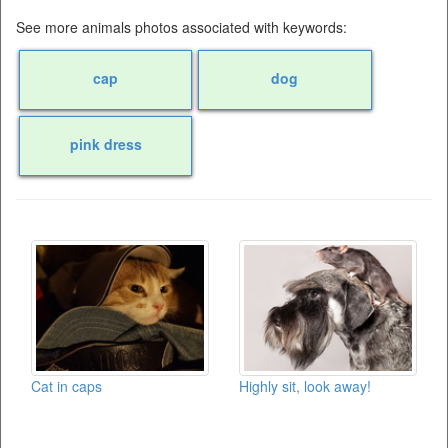
See more animals photos associated with keywords:
cap
dog
pink dress
Cat in caps
Highly sit, look away!