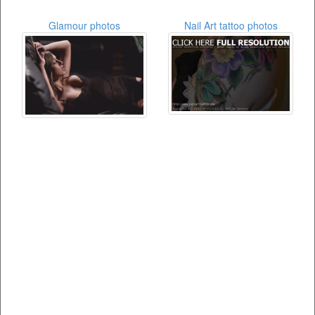
Glamour photos
Nail Art tattoo photos