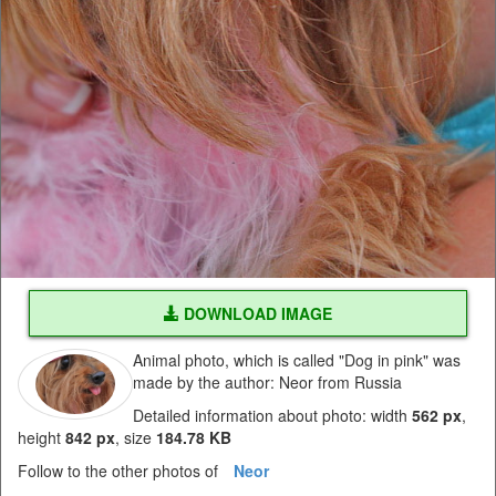
DOWNLOAD IMAGE
Animal photo, which is called "Dog in pink" was
made by the author: Neor from Russia
Detailed information about photo: width
562 px
,
height
842 px
, size
184.78 KB
Follow to the other photos of
Neor