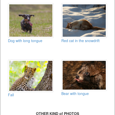
Red cat in the snowdrift
Dog with long tongue
Bear with tongue
Fall
OTHER KIND of PHOTOS