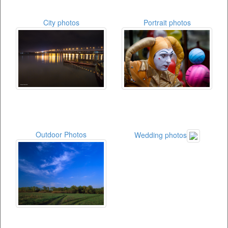
City photos
Portrait photos
Outdoor Photos
Wedding photos