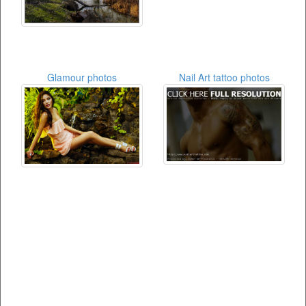
Glamour photos
Nail Art tattoo photos