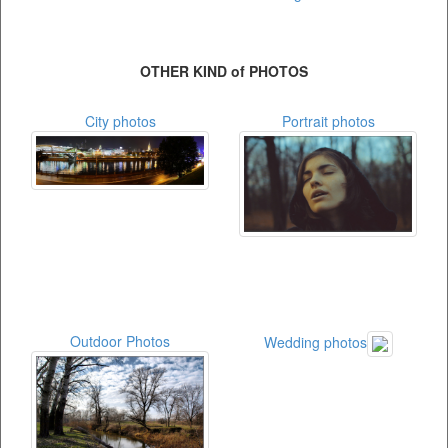
OTHER KIND of PHOTOS
City photos
Portrait photos
Outdoor Photos
Wedding photos