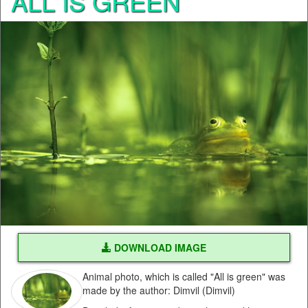
ALL IS GREEN
DOWNLOAD IMAGE
Animal photo, which is called "All is green" was
made by the author: Dimvil (Dimvil)