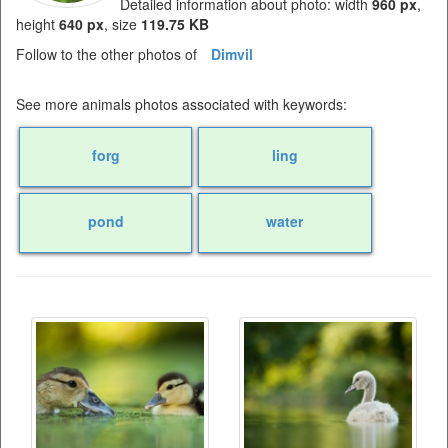
Detailed information about photo: width
960 px
,
height
640 px
, size
119.75 KB
Follow to the other photos of
Dimvil
See more animals photos associated with keywords:
forg
ling
pond
water