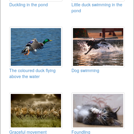
Duckling in the pond
Little duck swimming in the
pond
The coloured duck flying
Dog swimming
above the water
Foundling
Graceful movement