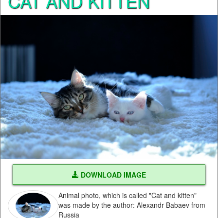
CAT AND KITTEN
DOWNLOAD IMAGE
Animal photo, which is called "Cat and kitten"
was made by the author: Alexandr Babaev from
Russia