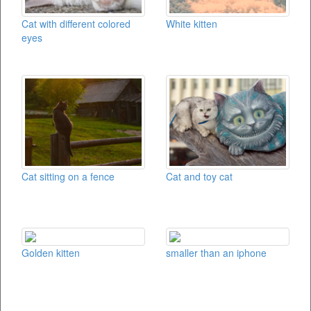
Cat with different colored
White kitten
eyes
Cat sitting on a fence
Cat and toy cat
Golden kitten
smaller than an iphone