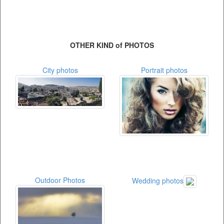
OTHER KIND of PHOTOS
City photos
Portrait photos
Outdoor Photos
Wedding photos