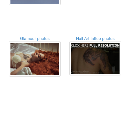
Glamour photos
Nail Art tattoo photos