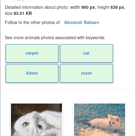
Detailed information about photo: width
960 px
, height
638 px
,
size
93.01 KB
Follow to the other photos of
Alexandr Babaev
See more animals photos associated with keywords:
carpet
cat
kitten
room