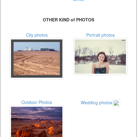
OTHER KIND of PHOTOS
City photos
Portrait photos
Outdoor Photos
Wedding photos