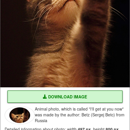
DOWNLOAD IMAGE
Animal photo, which is called "I'll get at you now"
was made by the author: Betz (Sergej Betc) from
Russia
Detailed information about photo: width
497 px
, height
800 px
,