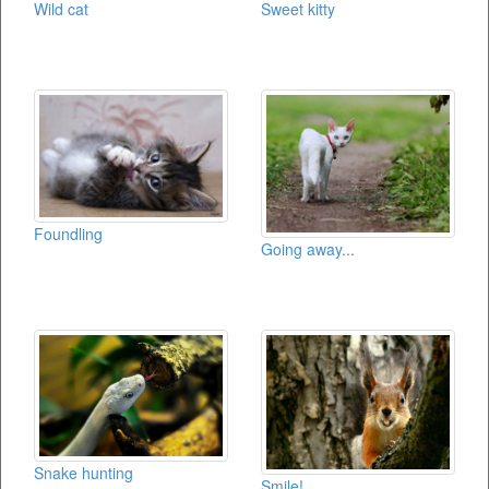
Wild cat
Sweet kitty
Foundling
Going away...
Snake hunting
Smile!