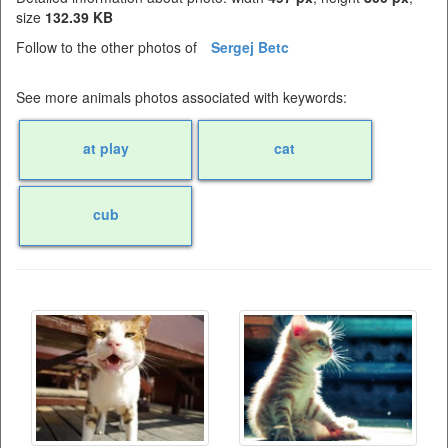
size
132.39 KB
Follow to the other photos of
Sergej Betc
See more animals photos associated with keywords:
at play
cat
cub