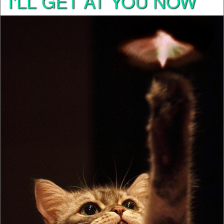
I'LL GET AT YOU NOW