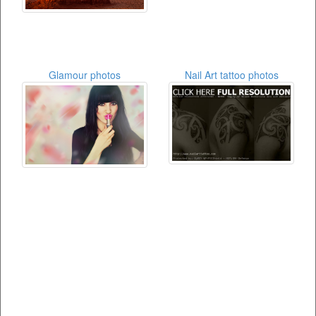
Glamour photos
Nail Art tattoo photos