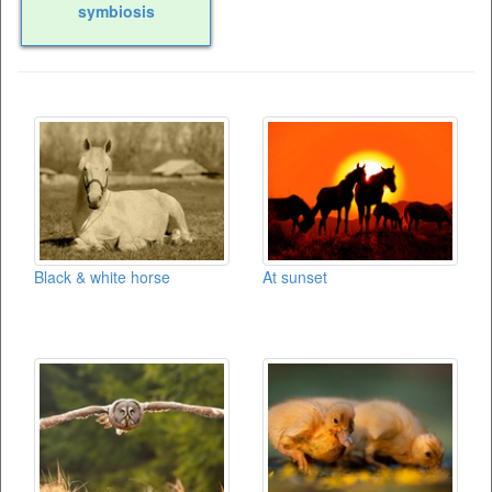
symbiosis
Black & white horse
At sunset