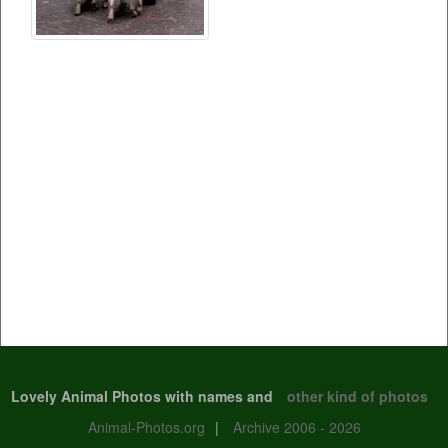
Lovely Animal Photos with names and
other kind of photos
Animal-Photos.org
|
Archive 2006 - 2026