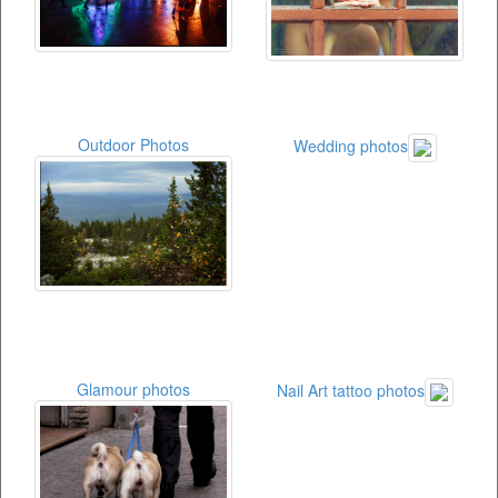
Outdoor Photos
Wedding photos
Glamour photos
Nail Art tattoo photos