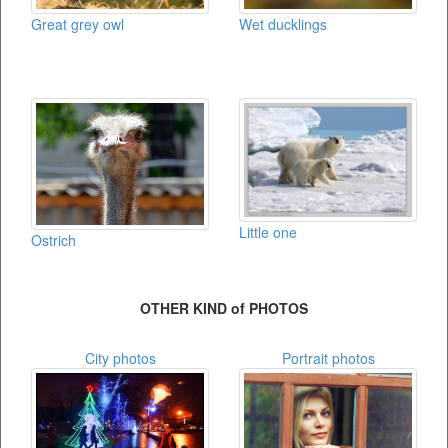
Great grey owl
Wet ducklings
Little one
Ostrich
OTHER KIND of PHOTOS
City photos
Portrait photos