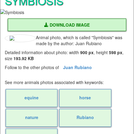
SYMBIOSIS
DOWNLOAD IMAGE
Animal photo, which is called "Symbiosis" was
made by the author: Juan Rubiano
Detailed information about photo: width
900 px
, height
598 px
,
size
193.92 KB
Follow to the other photos of
Juan Rubiano
See more animals photos associated with keywords:
equine
horse
nature
Rubiano